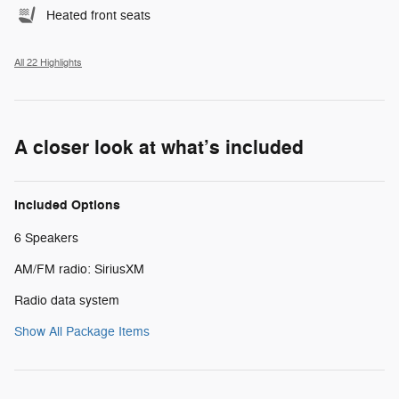
Heated front seats
All 22 Highlights
A closer look at what’s included
Included Options
6 Speakers
AM/FM radio: SiriusXM
Radio data system
Show All Package Items