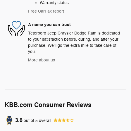
Warranty status
Free CarFax report
A name you can trust
Teterboro Jeep Chrysler Dodge Ram is dedicated
to your satisfaction before, during, and after your
purchase. We'll go the extra mile to take care of
you.
More about us
KBB.com Consumer Reviews
3.8
out of
5
overall