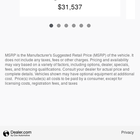
$31,537
MSRP is the Manufacturer's Suggested Retail Price (MSRP) of the vehicle. It
does not include any taxes, fees or other charges. Pricing and availability
may vary based on a variety of factors, including options, dealer, specials,
fees, and financing qualifications. Consult your dealer for actual price and
complete details. Vehicles shown may have optional equipment at additional
cost. Price(s) include(s) all costs to be paid by a consumer, except for
licensing costs, registration fees, and taxes
Privacy