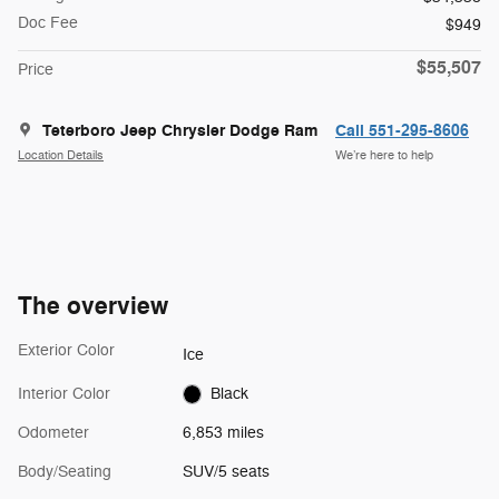
Doc Fee
$949
$55,507
Price
Teterboro Jeep Chrysler Dodge Ram
Call 551-295-8606
Location Details
We’re here to help
The overview
Exterior Color
Ice
Interior Color
Black
Odometer
6,853 miles
Body/Seating
SUV/5 seats