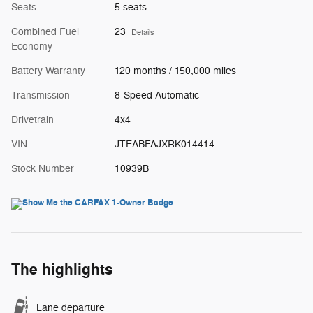
Seats
5 seats
Combined Fuel
23
Details
Economy
Battery Warranty
120 months / 150,000 miles
Transmission
8-Speed Automatic
Drivetrain
4x4
VIN
JTEABFAJXRK014414
Stock Number
10939B
The highlights
Lane departure