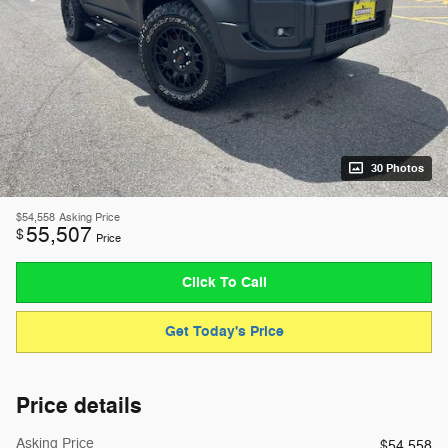
30 Photos
$54,558
Asking Price
55,507
$
Price
Click To Call
Get Today's Price
Price details
Asking Price
$54,558