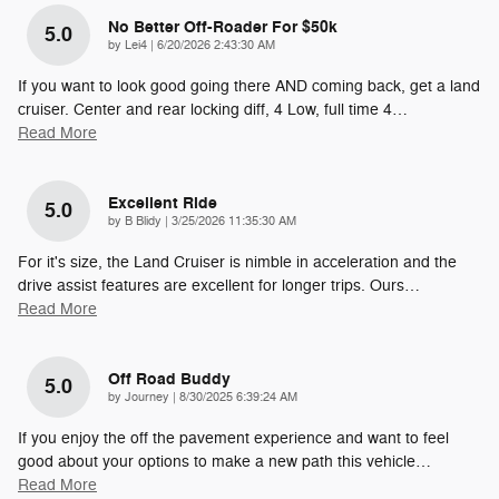
No Better Off-Roader For $50k
5.0
on
by
Lei4
|
6/20/2026 2:43:30 AM
If you want to look good going there AND coming back, get a land
cruiser. Center and rear locking diff, 4 Low, full time 4
…
Read More
Excellent Ride
5.0
on
by
B Blidy
|
3/25/2026 11:35:30 AM
For it's size, the Land Cruiser is nimble in acceleration and the
drive assist features are excellent for longer trips. Ours
…
Read More
Off Road Buddy
5.0
on
by
Journey
|
8/30/2025 6:39:24 AM
If you enjoy the off the pavement experience and want to feel
good about your options to make a new path this vehicle
…
Read More