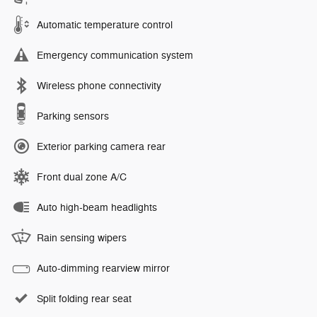
Automatic temperature control
Emergency communication system
Wireless phone connectivity
Parking sensors
Exterior parking camera rear
Front dual zone A/C
Auto high-beam headlights
Rain sensing wipers
Auto-dimming rearview mirror
Split folding rear seat