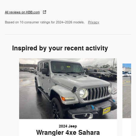
All reviews on KBB.com
Based on 10 consumer ratings for 2024–2026 models.
Privacy
Inspired by your recent activity
Slide 1 of 6
2024 Jeep
Wrangler 4xe Sahara