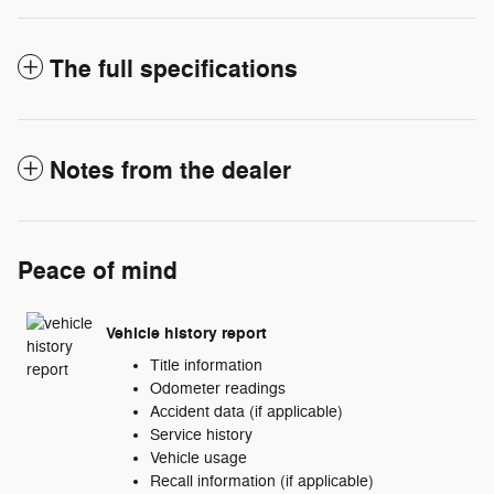
The full specifications
Notes from the dealer
Peace of mind
Vehicle history report
Title information
Odometer readings
Accident data (if applicable)
Service history
Vehicle usage
Recall information (if applicable)