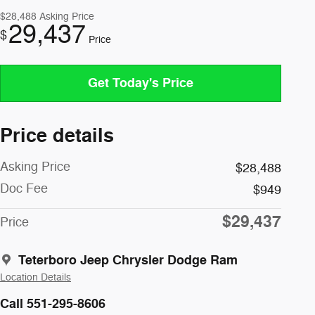
$28,488
Asking Price
29,437
$
Price
Get Today's Price
Price details
Asking Price
$28,488
Doc Fee
$949
$29,437
Price
Teterboro Jeep Chrysler Dodge Ram
Location Details
Call 551-295-8606