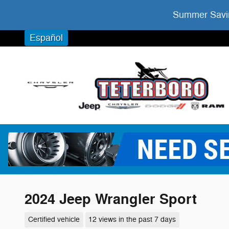
Skip to main content
Summer Savin
Español
2024 Jeep Wrangler Sport
Certified vehicle
12 views in the past 7 days