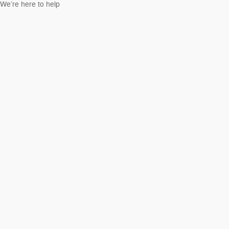
We’re here to help