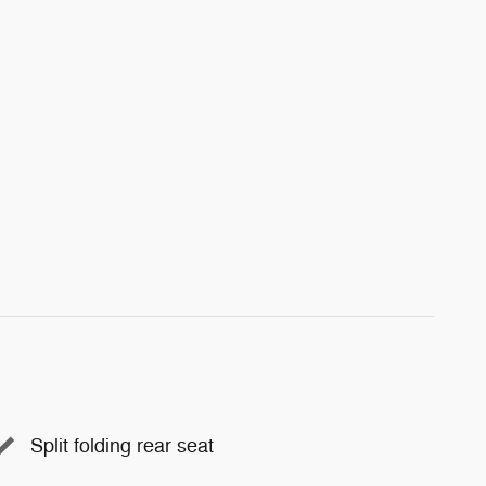
Split folding rear seat