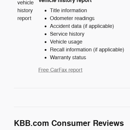
Vehicle history report
Title information
Odometer readings
Accident data (if applicable)
Service history
Vehicle usage
Recall information (if applicable)
Warranty status
Free CarFax report
KBB.com Consumer Reviews