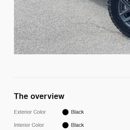
The overview
Exterior Color
Black
Interior Color
Black