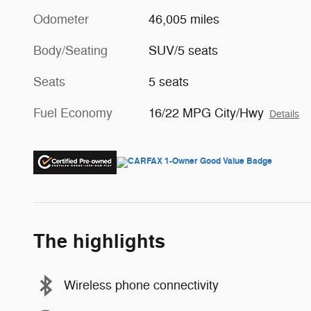
Odometer
46,005 miles
Body/Seating
SUV/5 seats
Seats
5 seats
Fuel Economy
16/22 MPG City/Hwy
Details
The highlights
Wireless phone connectivity