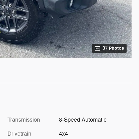
37 Photos
Transmission
8-Speed Automatic
Drivetrain
4x4