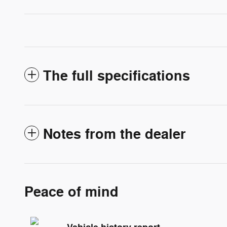
The full specifications
Notes from the dealer
Peace of mind