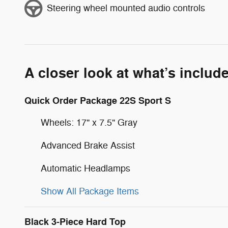
Steering wheel mounted audio controls
A closer look at what’s includ
Quick Order Package 22S Sport S
Wheels: 17" x 7.5" Gray
Advanced Brake Assist
Automatic Headlamps
Show All Package Items
Black 3-Piece Hard Top