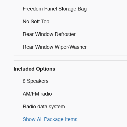
Freedom Panel Storage Bag
No Soft Top
Rear Window Defroster
Rear Window Wiper/Washer
Included Options
8 Speakers
AM/FM radio
Radio data system
Show All Package Items