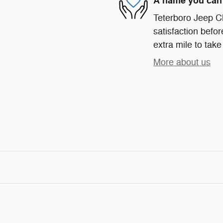
A name you can 
Teterboro Jeep C
satisfaction befor
extra mile to take
More about us