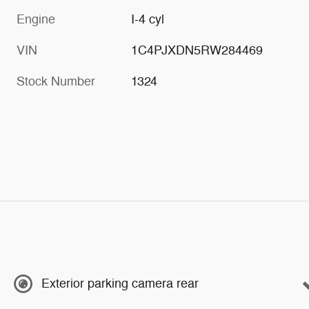
Engine
I-4 cyl
VIN
1C4PJXDN5RW284469
Stock Number
1324
Exterior parking camera rear