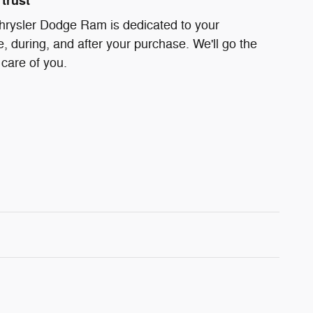
trust
hrysler Dodge Ram is dedicated to your
e, during, and after your purchase. We'll go the
 care of you.