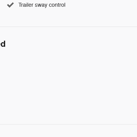
Trailer sway control
ed