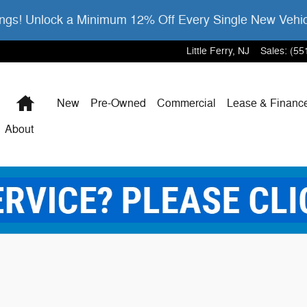
gs! Unlock a Minimum 12% Off Every Single New Vehi
Little Ferry
,
NJ
Sales
:
(55
Home
New
Pre-Owned
Commercial
Lease & Financ
About