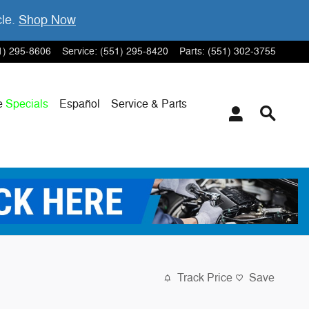
cle.
Shop Now
1) 295-8606
Service
:
(551) 295-8420
Parts
:
(551) 302-3755
e
Specials
Español
Service & Parts
Track Price
Save