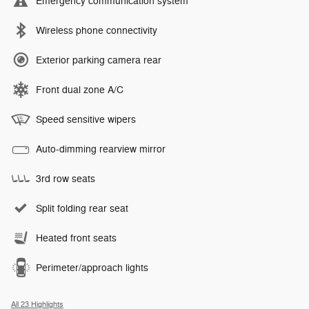
Emergency communication system
Wireless phone connectivity
Exterior parking camera rear
Front dual zone A/C
Speed sensitive wipers
Auto-dimming rearview mirror
3rd row seats
Split folding rear seat
Heated front seats
Perimeter/approach lights
All 23 Highlights