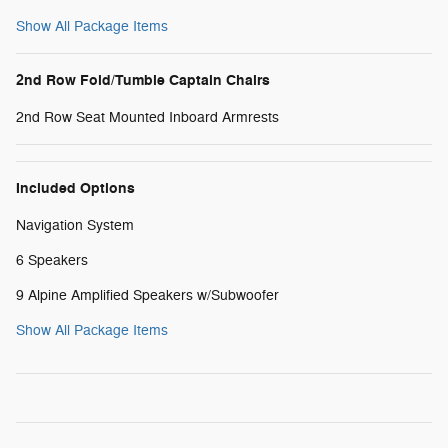
Show All Package Items
2nd Row Fold/Tumble Captain Chairs
2nd Row Seat Mounted Inboard Armrests
Included Options
Navigation System
6 Speakers
9 Alpine Amplified Speakers w/Subwoofer
Show All Package Items