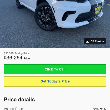
39 Photos
$35,315
Asking Price
36,264
$
Price
Click To Call
Get Today's Price
Price details
Asking Price
$35,315