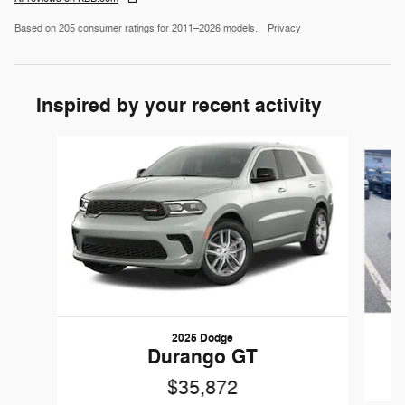
Based on 205 consumer ratings for 2011–2026 models.
Privacy
Inspired by your recent activity
Slide 1 of 6
2025 Dodge
Durango GT
$35,872