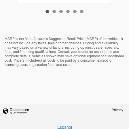
MSRP is the Manufacturer's Suggested Retail Price (MSRP) of the vehicle. It
does not include any taxes, fees or other charges. Pricing and availability
may vary based on a variety of factors, including options, dealer, specials,
fees, and financing qualifications. Consult your dealer for actual price and
complete details. Vehicles shown may have optional equipment at additional
cost. Price(s) include(s) all costs to be paid by a consumer, except for
licensing costs, registration fees, and taxes
Privacy
Español