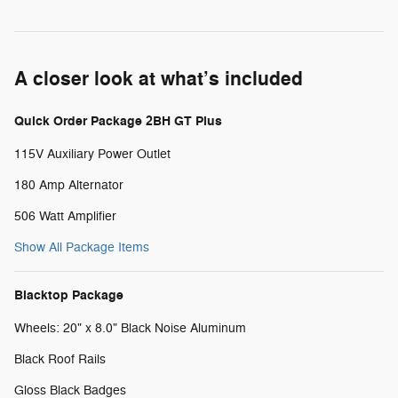
A closer look at what’s included
Quick Order Package 2BH GT Plus
115V Auxiliary Power Outlet
180 Amp Alternator
506 Watt Amplifier
Show All Package Items
Blacktop Package
Wheels: 20" x 8.0" Black Noise Aluminum
Black Roof Rails
Gloss Black Badges