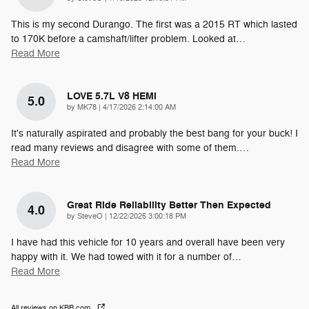
This is my second Durango. The first was a 2015 RT which lasted
to 170K before a camshaft/lifter problem. Looked at
…
Read More
LOVE 5.7L V8 HEMI
5.0
on
by
MK78
|
4/17/2026 2:14:00 AM
It's naturally aspirated and probably the best bang for your buck! I
read many reviews and disagree with some of them.
…
Read More
Great Ride Reliability Better Then Expected
4.0
on
by
SteveO
|
12/22/2025 3:00:18 PM
I have had this vehicle for 10 years and overall have been very
happy with it. We had towed with it for a number of
…
Read More
All reviews on KBB.com