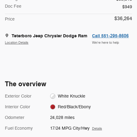
Doc Fee
$949
$36,264
Price
Teterboro Jeep Chrysler Dodge Ram
Call 551-295-8606
Location Details
We’re here to help
The overview
Exterior Color
White Knuckle
Interior Color
Red/Black/Ebony
Odometer
24,028 miles
Fuel Economy
17/24 MPG City/Hwy
Details