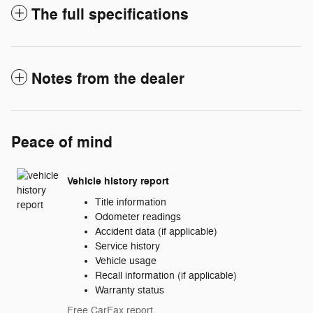
The full specifications
Notes from the dealer
Peace of mind
Vehicle history report
Title information
Odometer readings
Accident data (if applicable)
Service history
Vehicle usage
Recall information (if applicable)
Warranty status
Free CarFax report