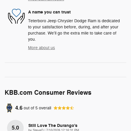
A name you can trust
Teterboro Jeep Chrysler Dodge Ram is dedicated
to your satisfaction before, during, and after your
purchase. We'll go the extra mile to take care of
you.
More about us
KBB.com Consumer Reviews
4.6
out of
5
overall
Still Love The Durango's
5.0
on
by
SteveO
|
7/10/2026 12:16:31 PM