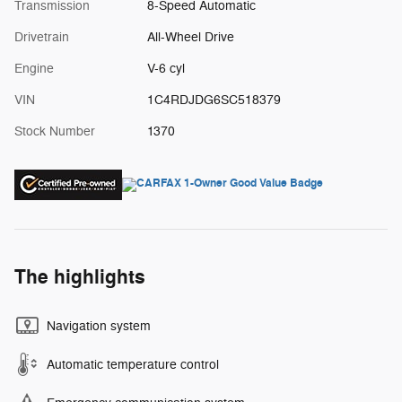
Transmission
8-Speed Automatic
Drivetrain
All-Wheel Drive
Engine
V-6 cyl
VIN
1C4RDJDG6SC518379
Stock Number
1370
The highlights
Navigation system
Automatic temperature control