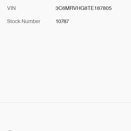
VIN
3C6MRVHG8TE187805
Stock Number
10787