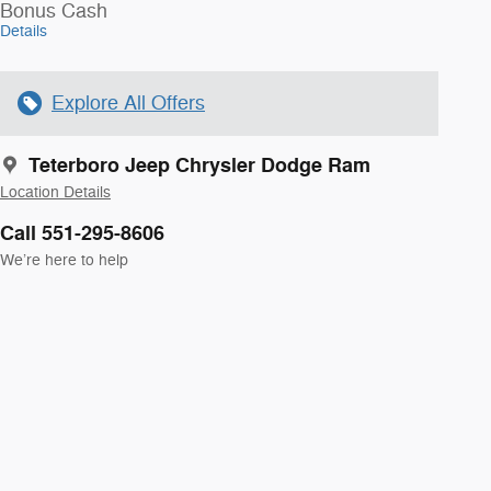
Bonus Cash
Details
Explore All Offers
Teterboro Jeep Chrysler Dodge Ram
Location Details
Call 551-295-8606
We’re here to help