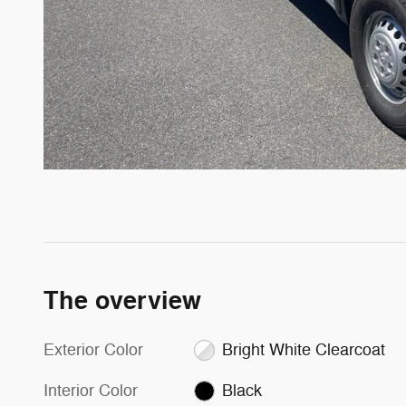
The overview
Exterior Color
Bright White Clearcoat
Interior Color
Black