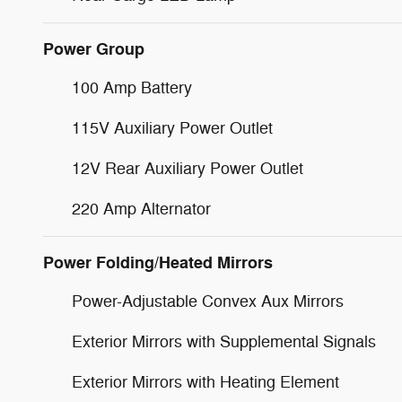
Power Group
100 Amp Battery
115V Auxiliary Power Outlet
12V Rear Auxiliary Power Outlet
220 Amp Alternator
Power Folding/Heated Mirrors
Power-Adjustable Convex Aux Mirrors
Exterior Mirrors with Supplemental Signals
Exterior Mirrors with Heating Element