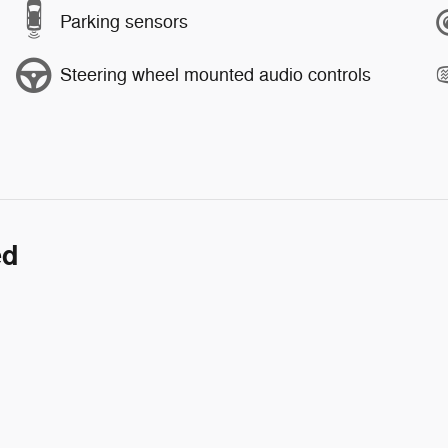
Parking sensors
Steering wheel mounted audio controls
ed