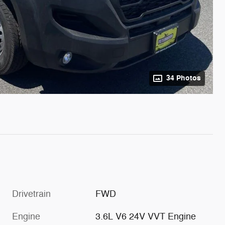
34 Photos
Drivetrain
FWD
Engine
3.6L V6 24V VVT Engine