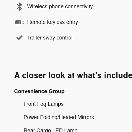
Wireless phone connectivity
Remote keyless entry
Trailer sway control
A closer look at what’s includ
Convenience Group
Front Fog Lamps
Power Folding/Heated Mirrors
Rear Cargo LED Lamp