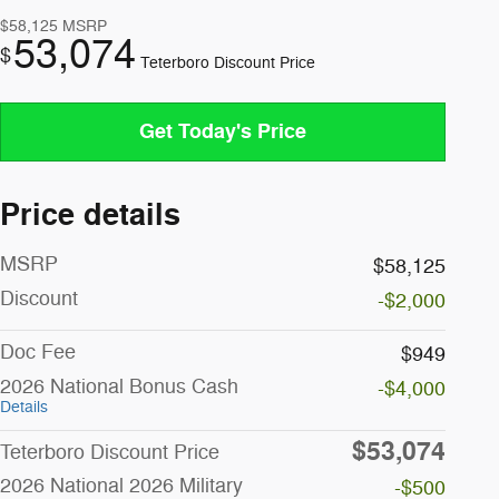
$58,125
MSRP
53,074
$
Teterboro Discount Price
Get Today's Price
Price details
MSRP
$58,125
Discount
-$2,000
Doc Fee
$949
2026 National Bonus Cash
-$4,000
Details
$53,074
Teterboro Discount Price
2026 National 2026 Military
-$500