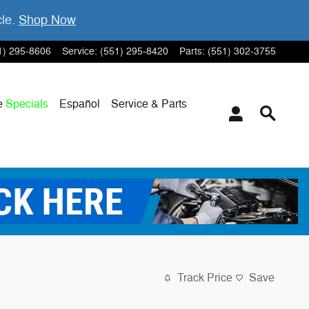
cle.
Shop Now
1) 295-8606
Service
:
(551) 295-8420
Parts
:
(551) 302-3755
e
Specials
Español
Service & Parts
Track Price
Save