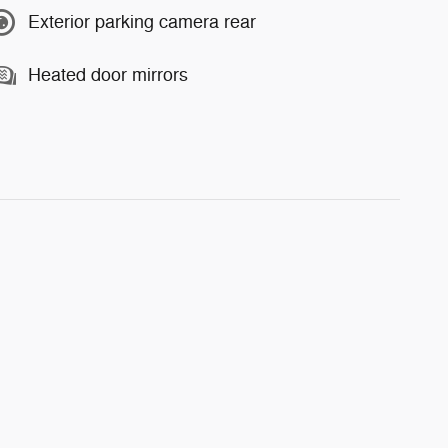
Exterior parking camera rear
Heated door mirrors