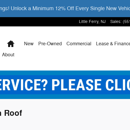
gs! Unlock a Minimum 12% Off Every Single New Vehi
Little Ferry
,
NJ
Sales
:
(55
Home
New
Pre-Owned
Commercial
Lease & Financ
About
h Roof