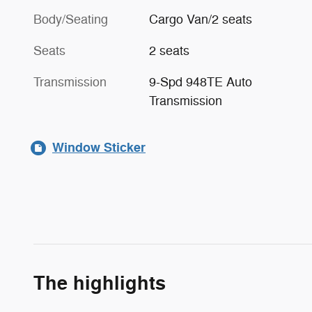
Body/Seating
Cargo Van/2 seats
Seats
2 seats
Transmission
9-Spd 948TE Auto
Transmission
Window Sticker
The highlights