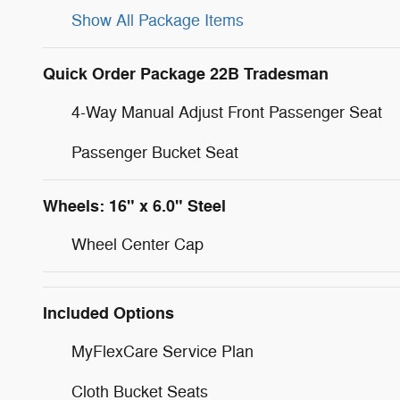
Show All Package Items
Quick Order Package 22B Tradesman
4-Way Manual Adjust Front Passenger Seat
Passenger Bucket Seat
Wheels: 16" x 6.0" Steel
Wheel Center Cap
Included Options
MyFlexCare Service Plan
Cloth Bucket Seats