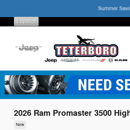
Skip to main content
Summer Savin
Español
2026 Ram Promaster 3500 Hig
New