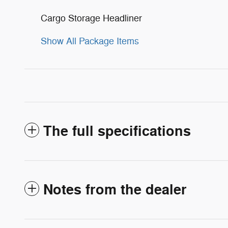
Cargo Storage Headliner
Show All Package Items
The full specifications
Notes from the dealer