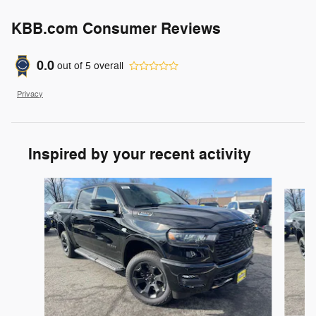
KBB.com Consumer Reviews
0.0
out of
5
overall
Privacy
Inspired by your recent activity
Slide 1 of 6