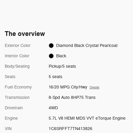
The overview
Exterior Color
Diamond Black Crystal Pearlcoat
Interior Color
Black
Body/Seating
Pickup/5 seats
Seats
5 seats
Fuel Economy
16/20 MPG City/Hwy
Details
Transmission
8-Spd Auto 8HP75 Trans
Drivetrain
4WD
Engine
5.7L V8 HEMI MDS VVT eTorque Engine
VIN
1C6SRFFT7TN413826