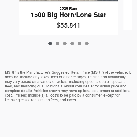
2026 Ram
1
1500 Big Horn/Lone Star
$55,841
MSRP is the Manufacturer's Suggested Retail Price (MSRP) of the vehicle. It
does not include any taxes, fees or other charges. Pricing and availability
may vary based on a variety of factors, including options, dealer, specials,
fees, and financing qualifications. Consult your dealer for actual price and
complete details. Vehicles shown may have optional equipment at additional
cost. Price(s) include(s) all costs to be paid by a consumer, except for
licensing costs, registration fees, and taxes