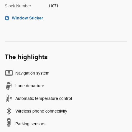
Stock Number
11071
Window Sticker
The highlights
Navigation system
Lane departure
Automatic temperature control
Wireless phone connectivity
Parking sensors