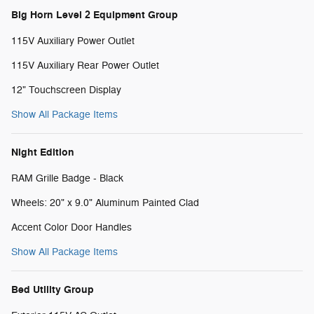
Big Horn Level 2 Equipment Group
115V Auxiliary Power Outlet
115V Auxiliary Rear Power Outlet
12" Touchscreen Display
Show All Package Items
Night Edition
RAM Grille Badge - Black
Wheels: 20" x 9.0" Aluminum Painted Clad
Accent Color Door Handles
Show All Package Items
Bed Utility Group