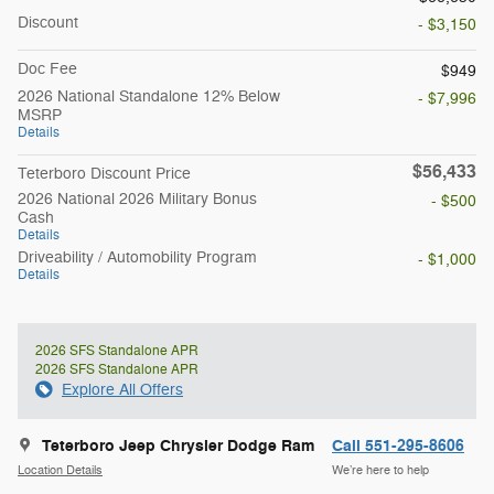
Discount
- $3,150
Doc Fee
$949
2026 National Standalone 12% Below
- $7,996
MSRP
Details
$56,433
Teterboro Discount Price
2026 National 2026 Military Bonus
- $500
Cash
Details
Driveability / Automobility Program
- $1,000
Details
2026 SFS Standalone APR
2026 SFS Standalone APR
Explore All Offers
Teterboro Jeep Chrysler Dodge Ram
Call 551-295-8606
Location Details
We’re here to help