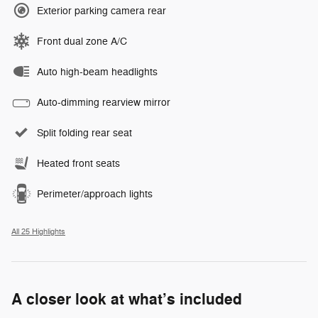
Exterior parking camera rear
Front dual zone A/C
Auto high-beam headlights
Auto-dimming rearview mirror
Split folding rear seat
Heated front seats
Perimeter/approach lights
All 25 Highlights
A closer look at what’s included