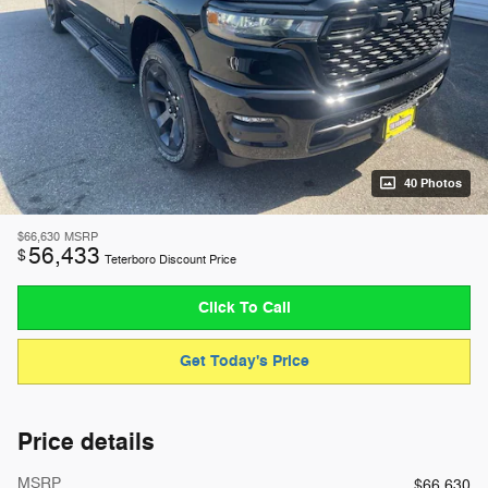
40 Photos
$66,630
MSRP
56,433
$
Teterboro Discount Price
Click To Call
Get Today's Price
Price details
MSRP
$66,630