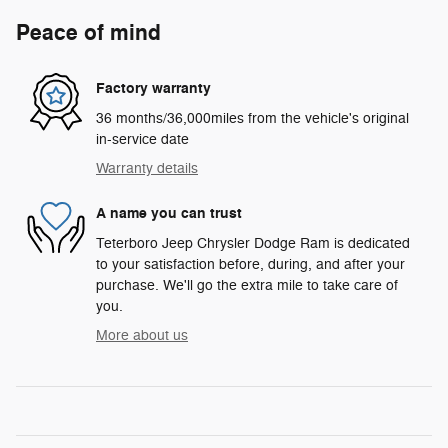
Peace of mind
Factory warranty
36 months/36,000miles from the vehicle's original
in-service date
Warranty details
A name you can trust
Teterboro Jeep Chrysler Dodge Ram is dedicated
to your satisfaction before, during, and after your
purchase. We'll go the extra mile to take care of
you.
More about us