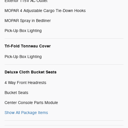
Exterior 115V AC Outlet
MOPAR 4 Adjustable Cargo Tie-Down Hooks
MOPAR Spray in Bedliner
Pick-Up Box Lighting
Tri-Fold Tonneau Cover
Pick-Up Box Lighting
Deluxe Cloth Bucket Seats
4 Way Front Headrests
Bucket Seats
Center Console Parts Module
Show All Package Items