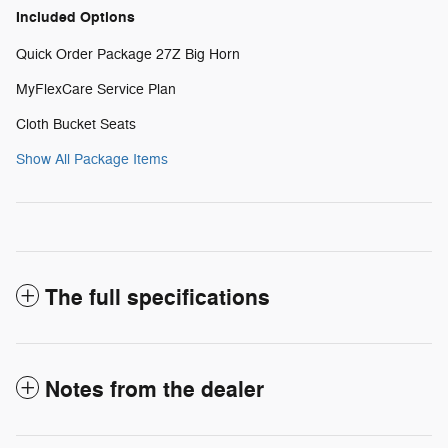
Included Options
Quick Order Package 27Z Big Horn
MyFlexCare Service Plan
Cloth Bucket Seats
Show All Package Items
The full specifications
Notes from the dealer