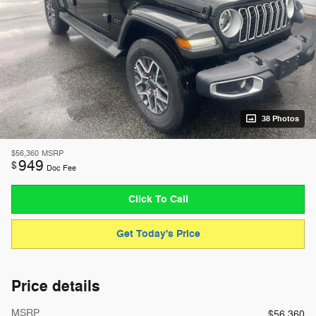
38 Photos
$56,360
MSRP
949
$
Doc Fee
Click To Call
Get Today's Price
Price details
MSRP
$56,360