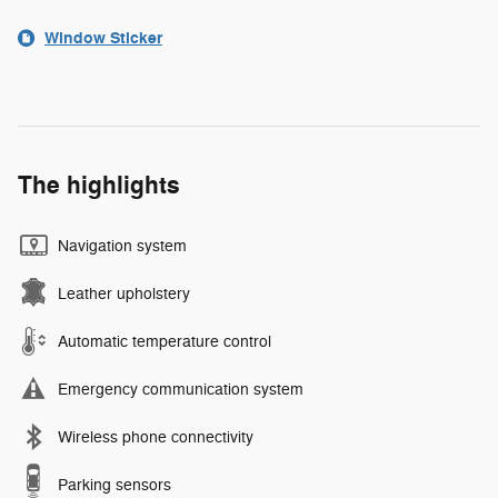
Window Sticker
The highlights
Navigation system
Leather upholstery
Automatic temperature control
Emergency communication system
Wireless phone connectivity
Parking sensors