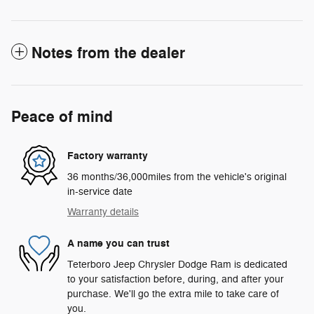
Notes from the dealer
Peace of mind
Factory warranty
36 months/36,000miles from the vehicle's original
in-service date
Warranty details
A name you can trust
Teterboro Jeep Chrysler Dodge Ram is dedicated
to your satisfaction before, during, and after your
purchase. We'll go the extra mile to take care of
you.