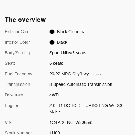
The overview
Exterior Color
Black Clearcoat
Interior Color
Black
Body/Seating
Sport Utility/5 seats
Seats
5 seats
Fuel Economy
20/22 MPG City/Hwy
Details
Transmission
8-Speed Automatic Transmission
Drivetrain
4WD
Engine
2.0L I4 DOHC DI TURBO ENG W/ESS-
Make
VIN
1C4PJXEN0TW306593
Stock Number
11109