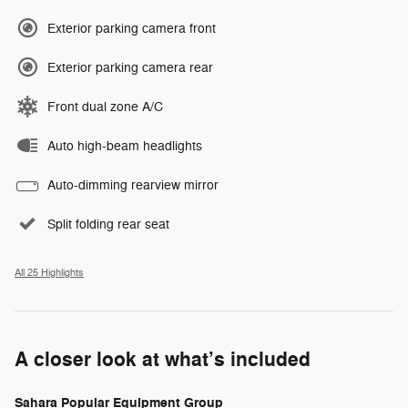
Exterior parking camera front
Exterior parking camera rear
Front dual zone A/C
Auto high-beam headlights
Auto-dimming rearview mirror
Split folding rear seat
All 25 Highlights
A closer look at what’s included
Sahara Popular Equipment Group