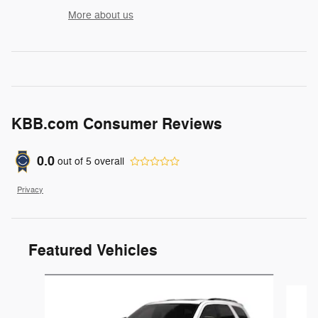
More about us
KBB.com Consumer Reviews
0.0
out of
5
overall
Privacy
Featured Vehicles
Slide 1 of 3