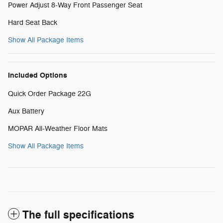
Power Adjust 8-Way Front Passenger Seat
Hard Seat Back
Show All Package Items
Included Options
Quick Order Package 22G
Aux Battery
MOPAR All-Weather Floor Mats
Show All Package Items
The full specifications