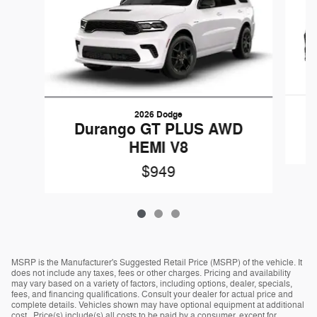
2026 Dodge
Durango GT PLUS AWD
HEMI V8
$949
MSRP is the Manufacturer's Suggested Retail Price (MSRP) of the vehicle. It
does not include any taxes, fees or other charges. Pricing and availability
may vary based on a variety of factors, including options, dealer, specials,
fees, and financing qualifications. Consult your dealer for actual price and
complete details. Vehicles shown may have optional equipment at additional
cost. Price(s) include(s) all costs to be paid by a consumer, except for