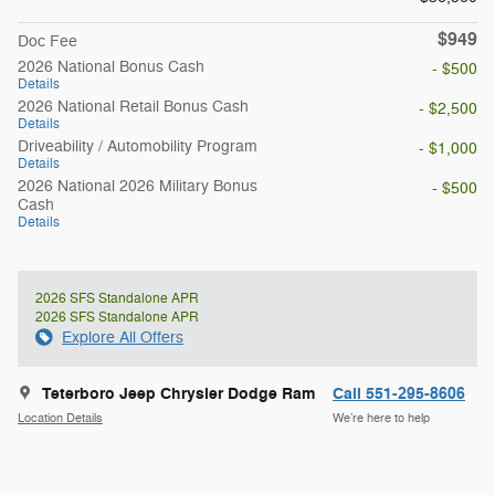
$949
Doc Fee
2026 National Bonus Cash
- $500
Details
2026 National Retail Bonus Cash
- $2,500
Details
Driveability / Automobility Program
- $1,000
Details
2026 National 2026 Military Bonus
- $500
Cash
Details
2026 SFS Standalone APR
2026 SFS Standalone APR
Explore All Offers
Teterboro Jeep Chrysler Dodge Ram
Call 551-295-8606
Location Details
We’re here to help