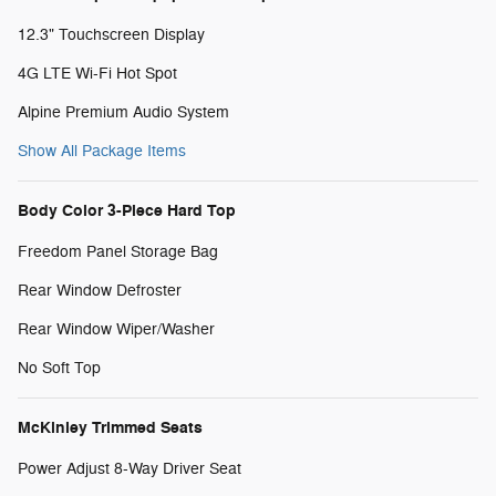
12.3" Touchscreen Display
4G LTE Wi-Fi Hot Spot
Alpine Premium Audio System
Show All Package Items
Body Color 3-Piece Hard Top
Freedom Panel Storage Bag
Rear Window Defroster
Rear Window Wiper/Washer
No Soft Top
McKinley Trimmed Seats
Power Adjust 8-Way Driver Seat