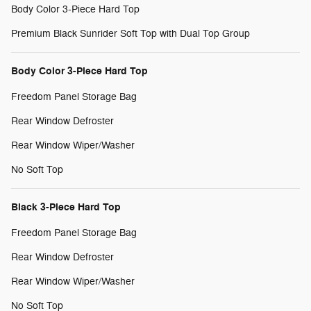
Body Color 3-Piece Hard Top
Premium Black Sunrider Soft Top with Dual Top Group
Body Color 3-Piece Hard Top
Freedom Panel Storage Bag
Rear Window Defroster
Rear Window Wiper/Washer
No Soft Top
Black 3-Piece Hard Top
Freedom Panel Storage Bag
Rear Window Defroster
Rear Window Wiper/Washer
No Soft Top