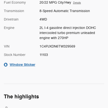
Fuel Economy
20/22 MPG City/Hwy
Details
Transmission
8-Speed Automatic Transmission
Drivetrain
4WD
Engine
2L I-4 gasoline direct injection DOHC
intercooled turbo premium unleaded
engine with 270HP
VIN
1C4PJXDN6TW329569
Stock Number
11103
Window Sticker
The highlights