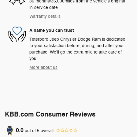
36 months/36,000miles from the vehicle's original
in-service date
Warranty details
A name you can trust
Teterboro Jeep Chrysler Dodge Ram is dedicated
to your satisfaction before, during, and after your
purchase. We'll go the extra mile to take care of
you.
More about us
KBB.com Consumer Reviews
0.0
out of
5
overall