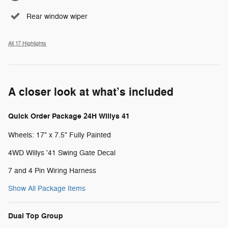
Rear window wiper
All 17 Highlights
A closer look at what’s included
Quick Order Package 24H Willys 41
Wheels: 17" x 7.5" Fully Painted
4WD Willys '41 Swing Gate Decal
7 and 4 Pin Wiring Harness
Show All Package Items
Dual Top Group