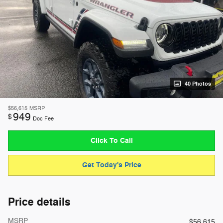
40 Photos
$56,615
MSRP
949
$
Doc Fee
Click To Call
Get Today's Price
Price details
MSRP
$56,615