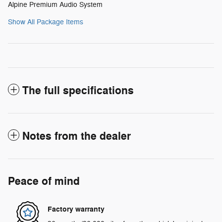
Alpine Premium Audio System
Show All Package Items
The full specifications
Notes from the dealer
Peace of mind
Factory warranty