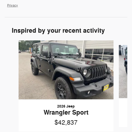
Privacy
Inspired by your recent activity
Slide 1 of 6
2026 Jeep
Wrangler Sport
$42,837