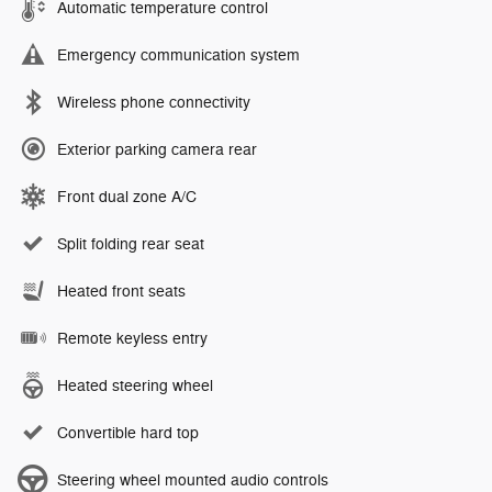
Automatic temperature control
Emergency communication system
Wireless phone connectivity
Exterior parking camera rear
Front dual zone A/C
Split folding rear seat
Heated front seats
Remote keyless entry
Heated steering wheel
Convertible hard top
Steering wheel mounted audio controls