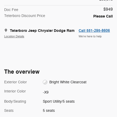
$949
Doc Fee
Teterboro Discount Price
Please Call
Teterboro Jeep Chrysler Dodge Ram
Call 551-295-8606
Location Details
We’re here to help
The overview
Exterior Color
Bright White Clearcoat
Interior Color
-X9
Body/Seating
Sport Utility/5 seats
Seats
5 seats