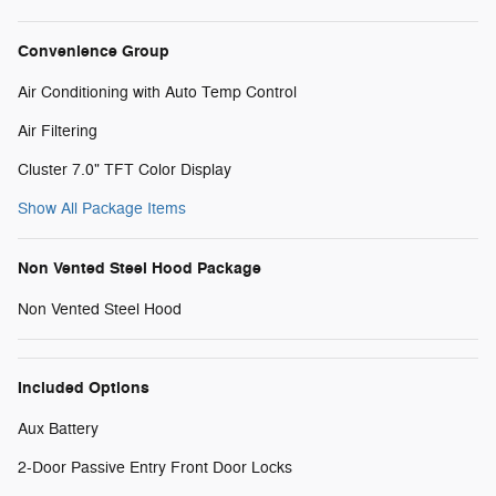
Convenience Group
Air Conditioning with Auto Temp Control
Air Filtering
Cluster 7.0" TFT Color Display
Show All Package Items
Non Vented Steel Hood Package
Non Vented Steel Hood
Included Options
Aux Battery
2-Door Passive Entry Front Door Locks