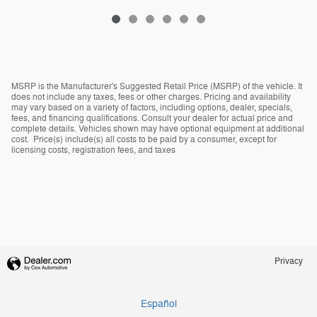
MSRP is the Manufacturer's Suggested Retail Price (MSRP) of the vehicle. It
does not include any taxes, fees or other charges. Pricing and availability
may vary based on a variety of factors, including options, dealer, specials,
fees, and financing qualifications. Consult your dealer for actual price and
complete details. Vehicles shown may have optional equipment at additional
cost. Price(s) include(s) all costs to be paid by a consumer, except for
licensing costs, registration fees, and taxes
Privacy
Español