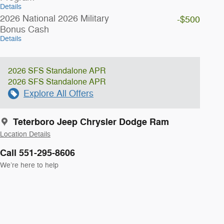
Details
2026 National 2026 Military
-$500
Bonus Cash
Details
2026 SFS Standalone APR
2026 SFS Standalone APR
Explore All Offers
Teterboro Jeep Chrysler Dodge Ram
Location Details
Call 551-295-8606
We’re here to help