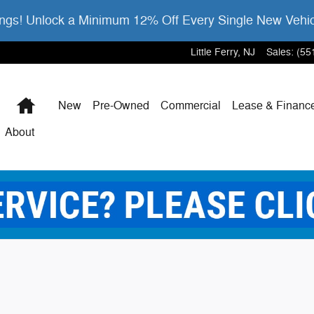
gs! Unlock a Minimum 12% Off Every Single New Vehi
Little Ferry
,
NJ
Sales
:
(55
Home
New
Pre-Owned
Commercial
Lease & Financ
About