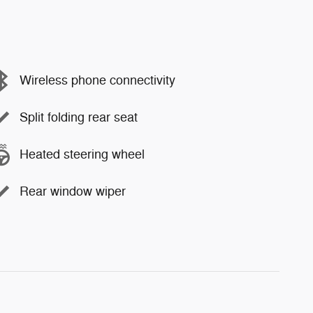
Wireless phone connectivity
Split folding rear seat
Heated steering wheel
Rear window wiper