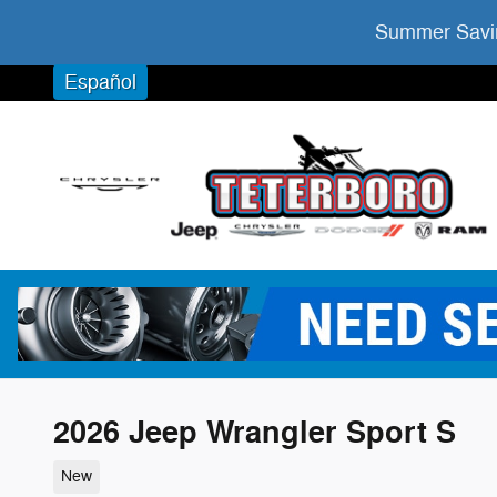
Skip to main content
Summer Savin
Español
2026 Jeep Wrangler Sport S
New