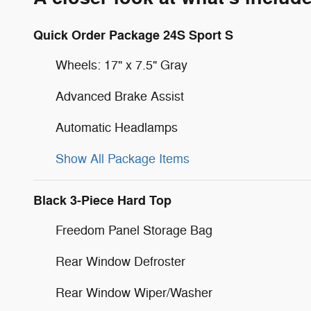
Quick Order Package 24S Sport S
Wheels: 17" x 7.5" Gray
Advanced Brake Assist
Automatic Headlamps
Show All Package Items
Black 3-Piece Hard Top
Freedom Panel Storage Bag
Rear Window Defroster
Rear Window Wiper/Washer