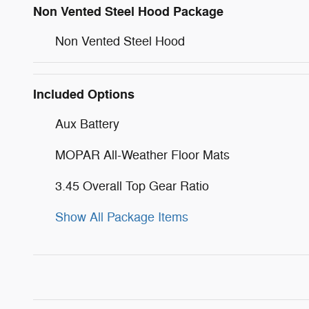
Non Vented Steel Hood Package
Non Vented Steel Hood
Included Options
Aux Battery
MOPAR All-Weather Floor Mats
3.45 Overall Top Gear Ratio
Show All Package Items