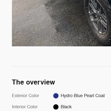
The overview
Exterior Color
Hydro Blue Pearl Coat
Interior Color
Black