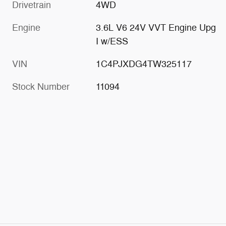
Drivetrain
4WD
Engine
3.6L V6 24V VVT Engine Upg
I w/ESS
VIN
1C4PJXDG4TW325117
Stock Number
11094