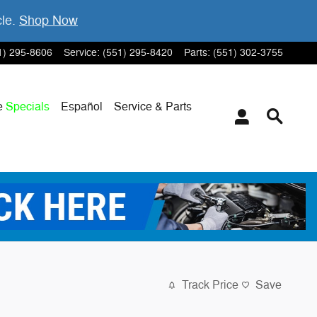
cle.
Shop Now
1) 295-8606
Service
:
(551) 295-8420
Parts
:
(551) 302-3755
e
Specials
Español
Service & Parts
Track Price
Save