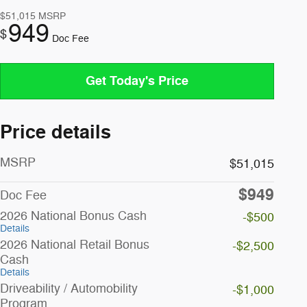
$51,015
MSRP
949
$
Doc Fee
Get Today's Price
Price details
MSRP
$51,015
$949
Doc Fee
2026 National Bonus Cash
-$500
Details
2026 National Retail Bonus
-$2,500
Cash
Details
Driveability / Automobility
-$1,000
Program