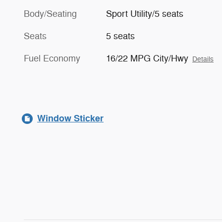
Body/Seating
Sport Utility/5 seats
Seats
5 seats
Fuel Economy
16/22 MPG City/Hwy
Details
Window Sticker