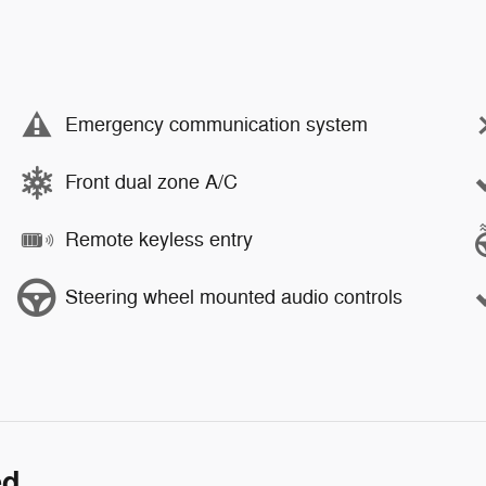
Emergency communication system
Front dual zone A/C
Remote keyless entry
Steering wheel mounted audio controls
ed