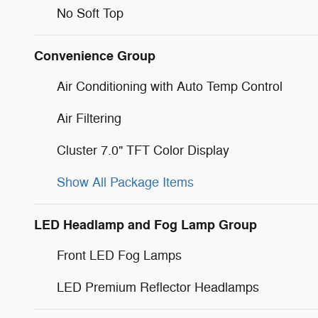
No Soft Top
Convenience Group
Air Conditioning with Auto Temp Control
Air Filtering
Cluster 7.0" TFT Color Display
Show All Package Items
LED Headlamp and Fog Lamp Group
Front LED Fog Lamps
LED Premium Reflector Headlamps