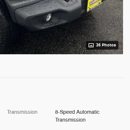
36 Photos
Transmission
8-Speed Automatic
Transmission