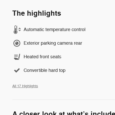
The highlights
Automatic temperature control
Exterior parking camera rear
Heated front seats
Convertible hard top
All 17 Highlights
A closer look at what’s includ