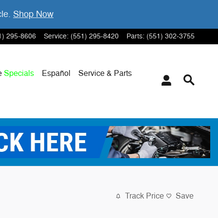
cle.
Shop Now
1) 295-8606
Service
:
(551) 295-8420
Parts
:
(551) 302-3755
e
Specials
Español
Service & Parts
Track Price
Save