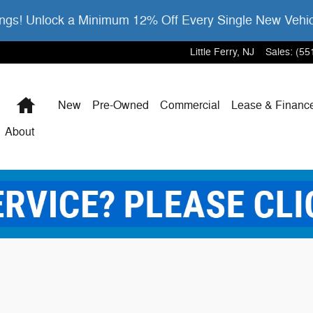
gs! Unlock a Minimum 12% Off Every Single New Vehi
Little Ferry
,
NJ
Sales
:
(55
Home
New
Pre-Owned
Commercial
Lease & Financ
About