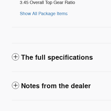
3.45 Overall Top Gear Ratio
Show All Package Items
The full specifications
Notes from the dealer