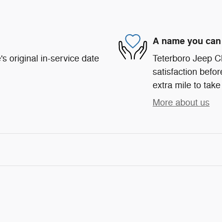
A name you can 
s original in-service date
Teterboro Jeep C
satisfaction befor
extra mile to take
More about us