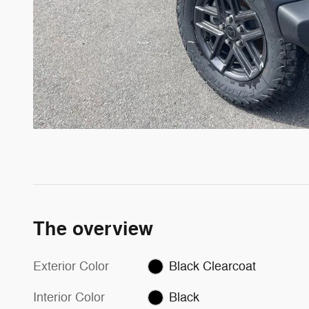
The overview
Exterior Color
Black Clearcoat
Interior Color
Black