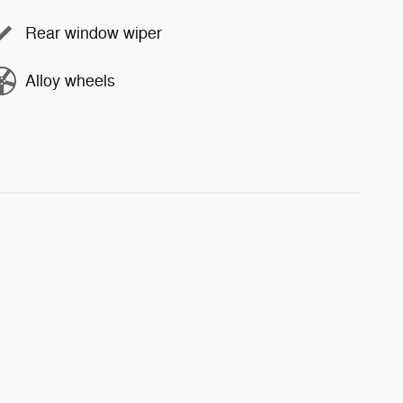
Rear window wiper
Alloy wheels