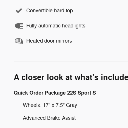
Convertible hard top
Fully automatic headlights
Heated door mirrors
A closer look at what’s includ
Quick Order Package 22S Sport S
Wheels: 17" x 7.5" Gray
Advanced Brake Assist