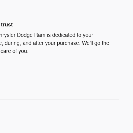
trust
hrysler Dodge Ram is dedicated to your
e, during, and after your purchase. We'll go the
 care of you.