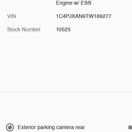
Engine w/ ESS
VIN
1C4PJXAN9TW189277
Stock Number
10523
Exterior parking camera rear