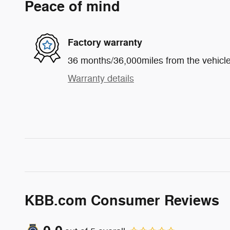
Peace of mind
Factory warranty
36 months/36,000miles from the vehicle'
Warranty details
KBB.com Consumer Reviews