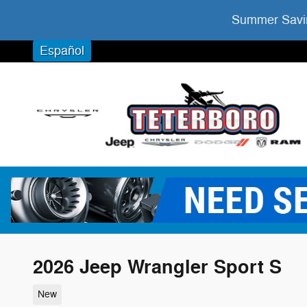
Skip to main content
Summer Savin
Español
2026 Jeep Wrangler Sport S
New