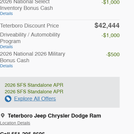
2026 National Select
-$1,000
Inventory Bonus Cash
Details
$42,444
Teterboro Discount Price
Driveability / Automobility
-$1,000
Program
Details
2026 National 2026 Military
-$500
Bonus Cash
Details
2026 SFS Standalone APR
2026 SFS Standalone APR
Explore All Offers
Teterboro Jeep Chrysler Dodge Ram
Location Details