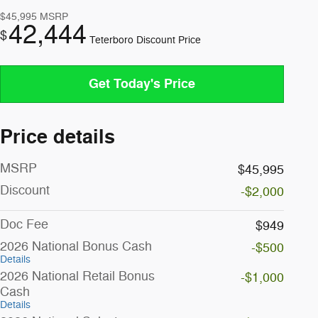
$45,995
MSRP
42,444
$
Teterboro Discount Price
Get Today's Price
Price details
MSRP
$45,995
Discount
-$2,000
Doc Fee
$949
2026 National Bonus Cash
-$500
Details
2026 National Retail Bonus
-$1,000
Cash
Details