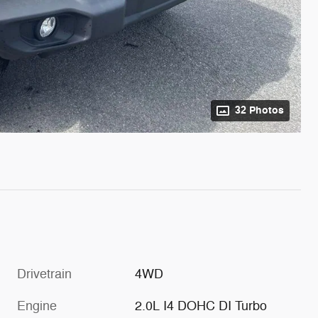
32 Photos
Drivetrain
4WD
Engine
2.0L I4 DOHC DI Turbo