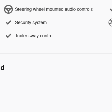
Steering wheel mounted audio controls
Security system
Trailer sway control
ed