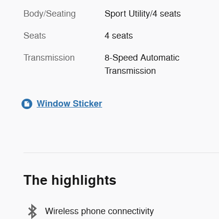
Body/Seating
Sport Utility/4 seats
Seats
4 seats
Transmission
8-Speed Automatic
Transmission
Window Sticker
The highlights
Wireless phone connectivity