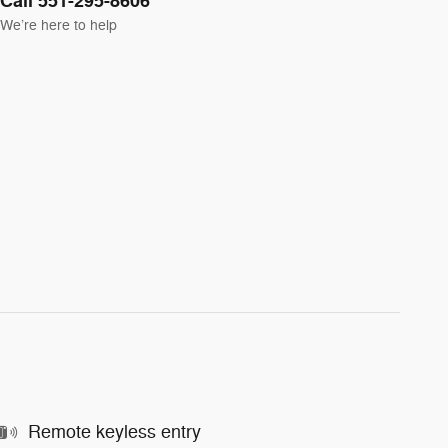
Call 551-295-8606
We’re here to help
Remote keyless entry