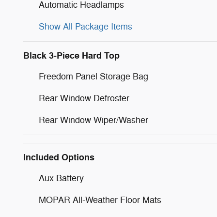
Automatic Headlamps
Show All Package Items
Black 3-Piece Hard Top
Freedom Panel Storage Bag
Rear Window Defroster
Rear Window Wiper/Washer
Included Options
Aux Battery
MOPAR All-Weather Floor Mats