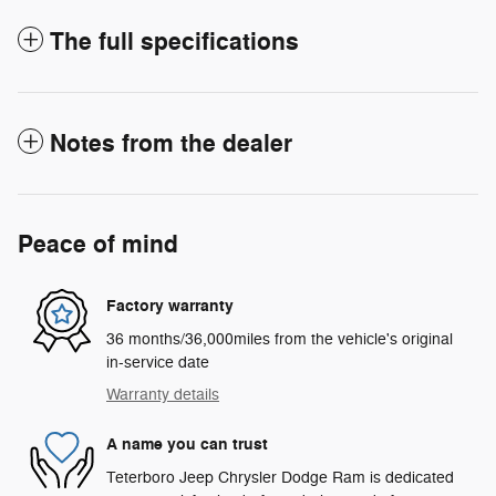
The full specifications
Notes from the dealer
Peace of mind
Factory warranty
36 months/36,000miles from the vehicle's original
in-service date
Warranty details
A name you can trust
Teterboro Jeep Chrysler Dodge Ram is dedicated