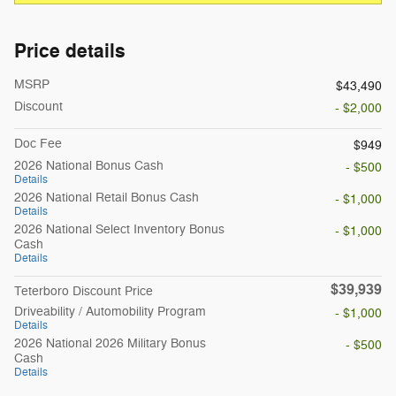
Price details
MSRP
$43,490
Discount
- $2,000
Doc Fee
$949
2026 National Bonus Cash
- $500
Details
2026 National Retail Bonus Cash
- $1,000
Details
2026 National Select Inventory Bonus
- $1,000
Cash
Details
$39,939
Teterboro Discount Price
Driveability / Automobility Program
- $1,000
Details
2026 National 2026 Military Bonus
- $500
Cash
Details