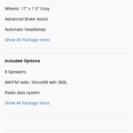
Wheels: 17" x 7.5" Gray
Advanced Brake Assist
Automatic Headlamps
Show All Package Items
Included Options
8 Speakers
AM/FM radio: SiriusXM with 360L
Radio data system
Show All Package Items