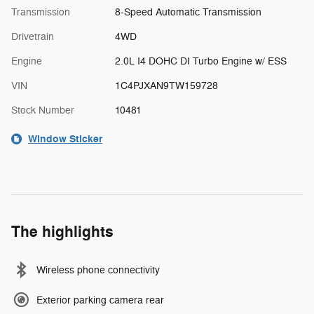
Transmission
8-Speed Automatic Transmission
Drivetrain
4WD
Engine
2.0L I4 DOHC DI Turbo Engine w/ ESS
VIN
1C4PJXAN9TW159728
Stock Number
10481
Window Sticker
The highlights
Wireless phone connectivity
Exterior parking camera rear