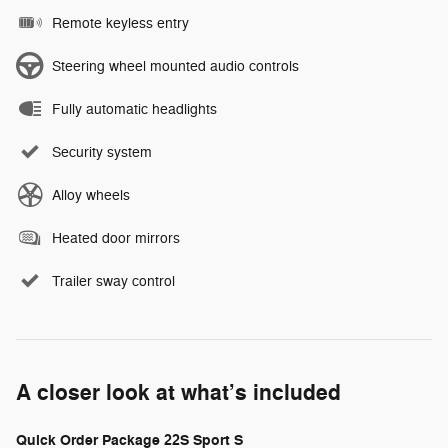
Remote keyless entry
Steering wheel mounted audio controls
Fully automatic headlights
Security system
Alloy wheels
Heated door mirrors
Trailer sway control
A closer look at what’s included
Quick Order Package 22S Sport S