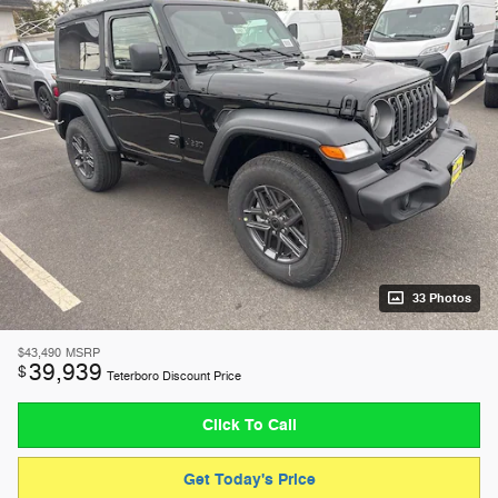
33 Photos
$43,490
MSRP
39,939
$
Teterboro Discount Price
Click To Call
Get Today's Price