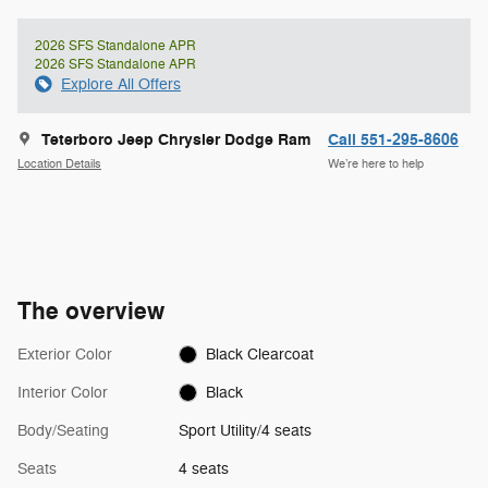
2026 SFS Standalone APR
2026 SFS Standalone APR
Explore All Offers
Teterboro Jeep Chrysler Dodge Ram
Call 551-295-8606
Location Details
We’re here to help
The overview
Exterior Color
Black Clearcoat
Interior Color
Black
Body/Seating
Sport Utility/4 seats
Seats
4 seats