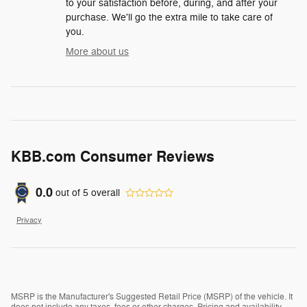
to your satisfaction before, during, and after your
purchase. We'll go the extra mile to take care of
you.
More about us
KBB.com Consumer Reviews
0.0
out of
5
overall
Privacy
MSRP is the Manufacturer's Suggested Retail Price (MSRP) of the vehicle. It
does not include any taxes, fees or other charges. Pricing and availability