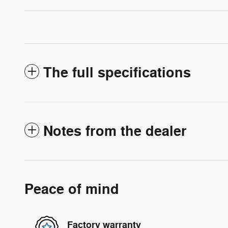
The full specifications
Notes from the dealer
Peace of mind
Factory warranty