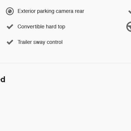
Exterior parking camera rear
Convertible hard top
Trailer sway control
ed