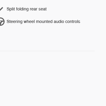
Split folding rear seat
Steering wheel mounted audio controls