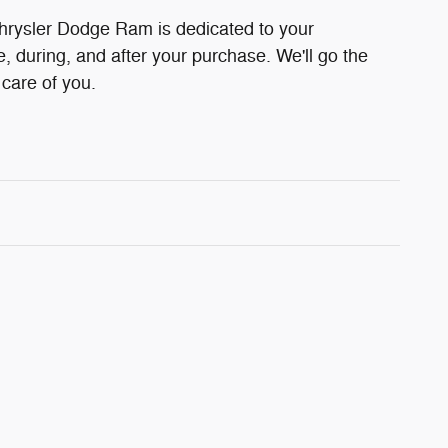
hrysler Dodge Ram is dedicated to your
e, during, and after your purchase. We'll go the
 care of you.