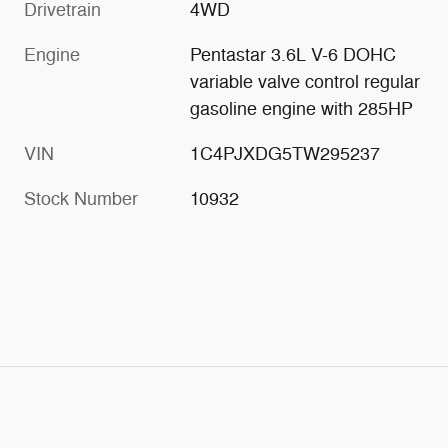
Drivetrain
4WD
Engine
Pentastar 3.6L V-6 DOHC
variable valve control regular
gasoline engine with 285HP
VIN
1C4PJXDG5TW295237
Stock Number
10932