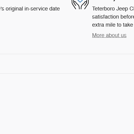
s original in-service date
Teterboro Jeep C
satisfaction befor
extra mile to take
More about us