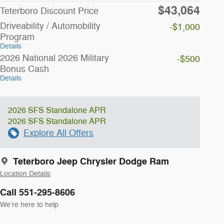
$43,064
Teterboro Discount Price
Driveability / Automobility
-$1,000
Program
Details
2026 National 2026 Military
-$500
Bonus Cash
Details
2026 SFS Standalone APR
2026 SFS Standalone APR
Explore All Offers
Teterboro Jeep Chrysler Dodge Ram
Location Details
Call 551-295-8606
We’re here to help