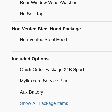
Rear Window Wiper/Washer
No Soft Top
Non Vented Steel Hood Package
Non Vented Steel Hood
Included Options
Quick Order Package 24B Sport
Myflexcare Service Plan
Aux Battery
Show All Package Items