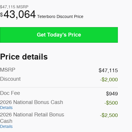
$47,115
MSRP
43,064
$
Teterboro Discount Price
Get Today's Price
Price details
MSRP
$47,115
Discount
-$2,000
Doc Fee
$949
2026 National Bonus Cash
-$500
Details
2026 National Retail Bonus
-$2,500
Cash
Details