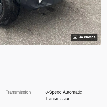
34 Photos
Transmission
8-Speed Automatic
Transmission