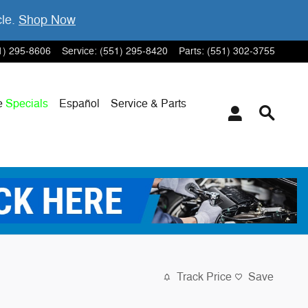
cle.
Shop Now
1) 295-8606
Service
:
(551) 295-8420
Parts
:
(551) 302-3755
e
Specials
Español
Service & Parts
Track Price
Save