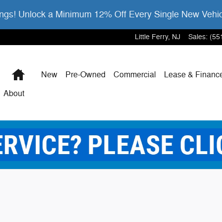
gs! Unlock a Minimum 12% Off Every Single New Vehi
Little Ferry
,
NJ
Sales
:
(55
Home
New
Pre-Owned
Commercial
Lease & Financ
About