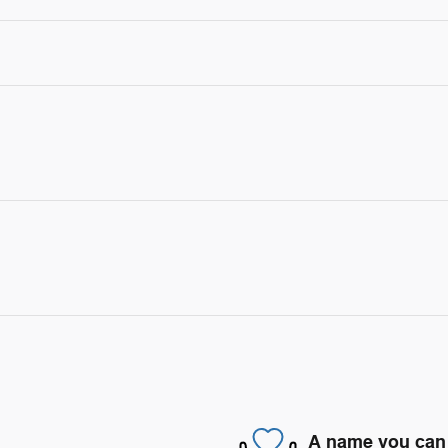
A name you can 