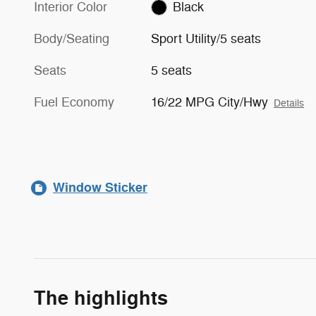
Interior Color
Black
Body/Seating
Sport Utility/5 seats
Seats
5 seats
Fuel Economy
16/22 MPG City/Hwy
Details
Window Sticker
The highlights