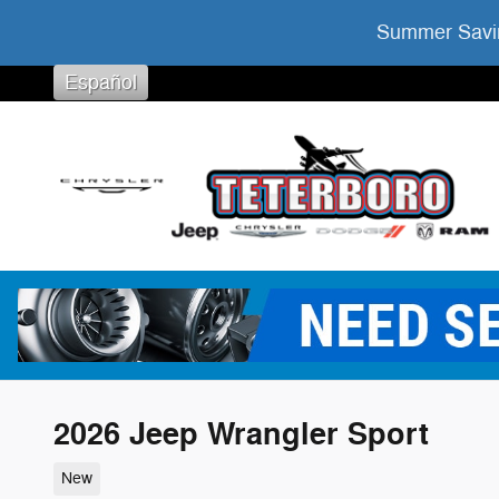
Skip to main content
Summer Savin
Español
2026 Jeep Wrangler Sport
New