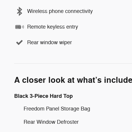
Wireless phone connectivity
Remote keyless entry
Rear window wiper
A closer look at what’s includ
Black 3-Piece Hard Top
Freedom Panel Storage Bag
Rear Window Defroster