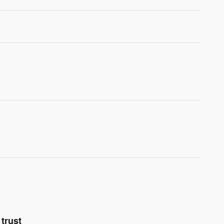
trust