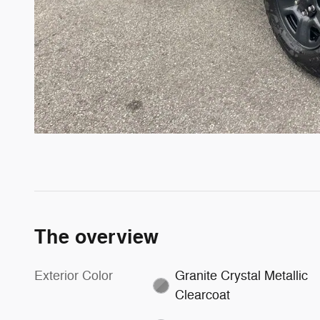
The overview
Exterior Color
Granite Crystal Metallic
Clearcoat