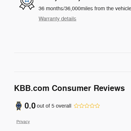
36 months/36,000miles from the vehicle'
Warranty details
KBB.com Consumer Reviews
0.0
out of
5
overall
Privacy