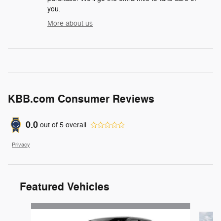
you.
More about us
KBB.com Consumer Reviews
0.0
out of
5
overall
Privacy
Featured Vehicles
Slide 1 of 4