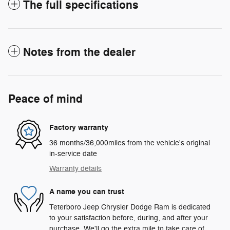
The full specifications
Notes from the dealer
Peace of mind
Factory warranty
36 months/36,000miles from the vehicle's original
in-service date
Warranty details
A name you can trust
Teterboro Jeep Chrysler Dodge Ram is dedicated
to your satisfaction before, during, and after your
purchase. We'll go the extra mile to take care of