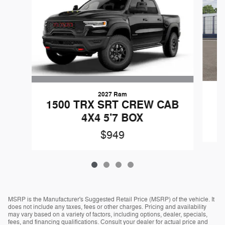
2027 Ram
1500 TRX SRT CREW CAB
4X4 5'7 BOX
$949
MSRP is the Manufacturer's Suggested Retail Price (MSRP) of the vehicle. It
does not include any taxes, fees or other charges. Pricing and availability
may vary based on a variety of factors, including options, dealer, specials,
fees, and financing qualifications. Consult your dealer for actual price and