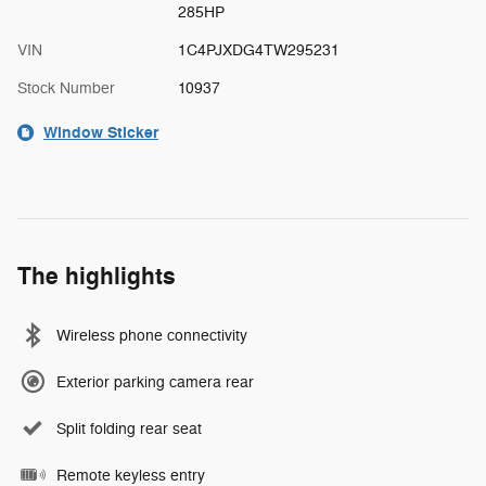
285HP
VIN
1C4PJXDG4TW295231
Stock Number
10937
Window Sticker
The highlights
Wireless phone connectivity
Exterior parking camera rear
Split folding rear seat
Remote keyless entry