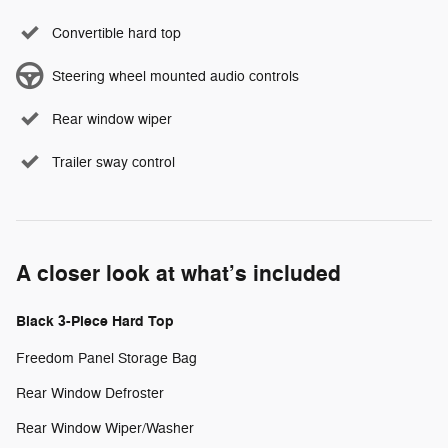
Convertible hard top
Steering wheel mounted audio controls
Rear window wiper
Trailer sway control
A closer look at what’s included
Black 3-Piece Hard Top
Freedom Panel Storage Bag
Rear Window Defroster
Rear Window Wiper/Washer