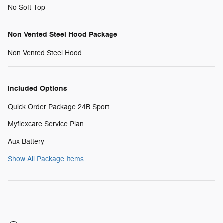
No Soft Top
Non Vented Steel Hood Package
Non Vented Steel Hood
Included Options
Quick Order Package 24B Sport
Myflexcare Service Plan
Aux Battery
Show All Package Items