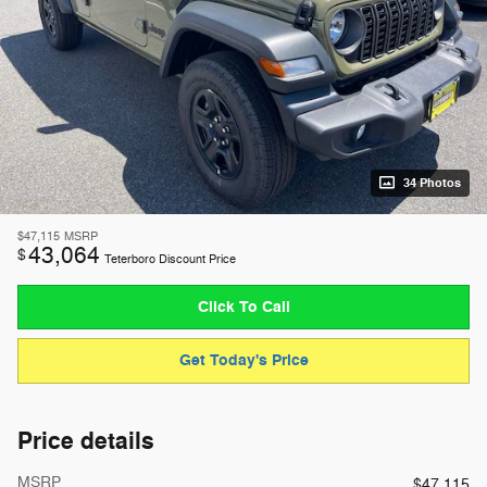
34 Photos
$47,115
MSRP
43,064
$
Teterboro Discount Price
Click To Call
Get Today's Price
Price details
MSRP
$47,115