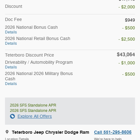
Discount
- $2,000
Doc Fee
$949
2026 National Bonus Cash
- $500
Details
2026 National Retail Bonus Cash
- $2,500
Details
$43,064
Teterboro Discount Price
Driveability / Automobility Program
- $1,000
Details
2026 National 2026 Military Bonus
- $500
Cash
Details
2026 SFS Standalone APR
2026 SFS Standalone APR
Explore All Offers
Teterboro Jeep Chrysler Dodge Ram
Call 551-295-8606
Location Details
We’re here to help