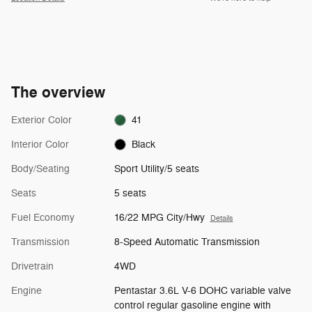
The overview
Exterior Color
41
Interior Color
Black
Body/Seating
Sport Utility/5 seats
Seats
5 seats
Fuel Economy
16/22 MPG City/Hwy
Details
Transmission
8-Speed Automatic Transmission
Drivetrain
4WD
Engine
Pentastar 3.6L V-6 DOHC variable valve
control regular gasoline engine with