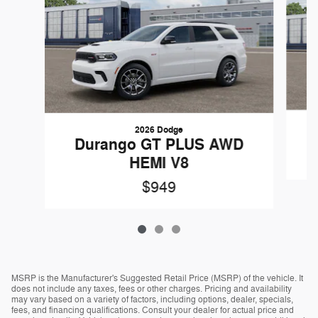
2026 Dodge
Durango GT PLUS AWD
HEMI V8
$949
MSRP is the Manufacturer's Suggested Retail Price (MSRP) of the vehicle. It
does not include any taxes, fees or other charges. Pricing and availability
may vary based on a variety of factors, including options, dealer, specials,
fees, and financing qualifications. Consult your dealer for actual price and