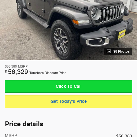
38 Photos
$58,380
MSRP
56,329
$
Teterboro Discount Price
Click To Call
Get Today's Price
Price details
MSRP
$58,380