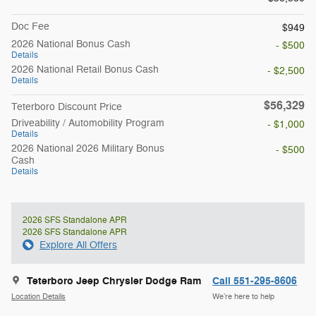
Doc Fee
$949
2026 National Bonus Cash
- $500
Details
2026 National Retail Bonus Cash
- $2,500
Details
$56,329
Teterboro Discount Price
Driveability / Automobility Program
- $1,000
Details
2026 National 2026 Military Bonus
- $500
Cash
Details
2026 SFS Standalone APR
2026 SFS Standalone APR
Explore All Offers
Teterboro Jeep Chrysler Dodge Ram
Call 551-295-8606
Location Details
We’re here to help