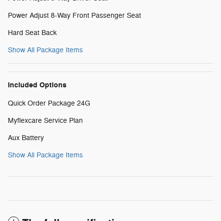
Power Adjust 8-Way Front Passenger Seat
Hard Seat Back
Show All Package Items
Included Options
Quick Order Package 24G
Myflexcare Service Plan
Aux Battery
Show All Package Items