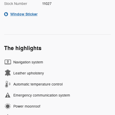
Stock Number
11027
Window Sticker
The highlights
Navigation system
Leather upholstery
Automatic temperature control
Emergency communication system
Power moonroof