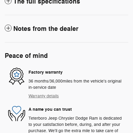
The full specifications
Notes from the dealer
Peace of mind
Factory warranty
36 months/36,000miles from the vehicle's original
in-service date
Warranty details
A name you can trust
Teterboro Jeep Chrysler Dodge Ram is dedicated
to your satisfaction before, during, and after your
purchase. We'll go the extra mile to take care of