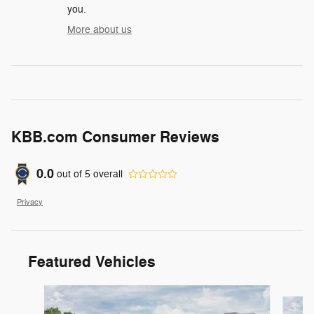
you.
More about us
KBB.com Consumer Reviews
0.0
out of
5
overall
Privacy
Featured Vehicles
Slide 1 of 3