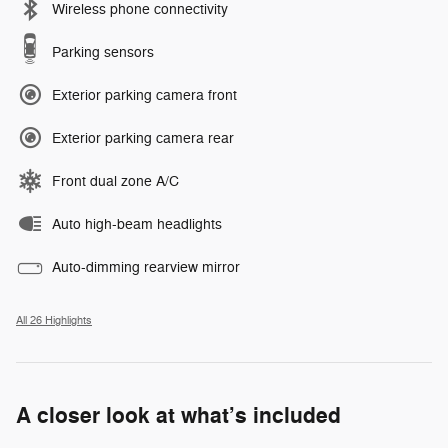
Wireless phone connectivity
Parking sensors
Exterior parking camera front
Exterior parking camera rear
Front dual zone A/C
Auto high-beam headlights
Auto-dimming rearview mirror
All 26 Highlights
A closer look at what’s included