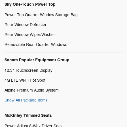
Sky One-Touch Power Top
Power Top Quarter Window Storage Bag
Rear Window Defroster
Rear Window Wiper/Washer
Removable Rear Quarter Windows
Sahara Popular Equipment Group
12.3" Touchscreen Display
4G LTE Wi-Fi Hot Spot
Alpine Premium Audio System
Show All Package Items
McKinley Trimmed Seats
Power Adjust 8-Way Driver Seat