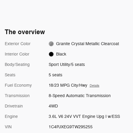
The overview
Exterior Color
Granite Crystal Metallic Clearcoat
Interior Color
Black
Body/Seating
Sport Utility/5 seats
Seats
5 seats
Fuel Economy
18/23 MPG City/Hwy
Details
Transmission
8-Speed Automatic Transmission
Drivetrain
4WD
Engine
3.6L V6 24V VVT Engine Upg I w/ESS
VIN
1C4PJXEG9TW295255