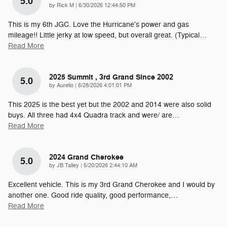
5.0
on
by
Rick M
|
6/30/2026 12:44:50 PM
This is my 6th JGC. Love the Hurricane's power and gas
mileage!! Little jerky at low speed, but overall great. (Typical
…
Read More
2025 Summit , 3rd Grand Since 2002
5.0
on
by
Aurelio
|
6/28/2026 4:01:01 PM
This 2025 is the best yet but the 2002 and 2014 were also solid
buys. All three had 4x4 Quadra track and were/ are
…
Read More
2024 Grand Cherokee
5.0
on
by
JB Talley
|
5/20/2026 2:44:10 AM
Excellent vehicle. This is my 3rd Grand Cherokee and I would by
another one. Good ride quality, good performance,
…
Read More