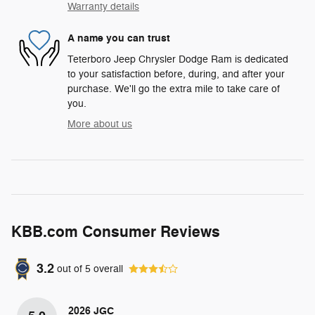
Warranty details
A name you can trust
Teterboro Jeep Chrysler Dodge Ram is dedicated
to your satisfaction before, during, and after your
purchase. We'll go the extra mile to take care of
you.
More about us
KBB.com Consumer Reviews
3.2
out of
5
overall
2026 JGC