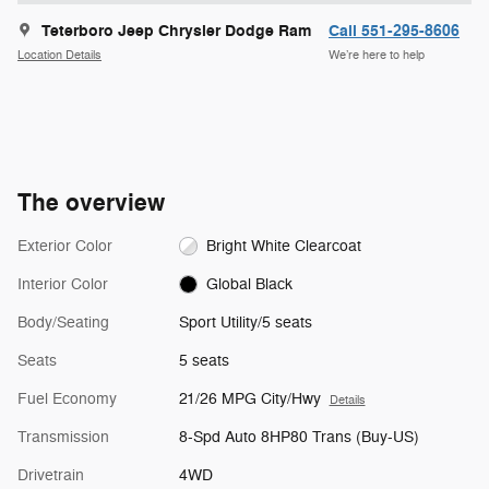
Teterboro Jeep Chrysler Dodge Ram
Call 551-295-8606
Location Details
We’re here to help
The overview
Exterior Color
Bright White Clearcoat
Interior Color
Global Black
Body/Seating
Sport Utility/5 seats
Seats
5 seats
Fuel Economy
21/26 MPG City/Hwy
Details
Transmission
8-Spd Auto 8HP80 Trans (Buy-US)
Drivetrain
4WD