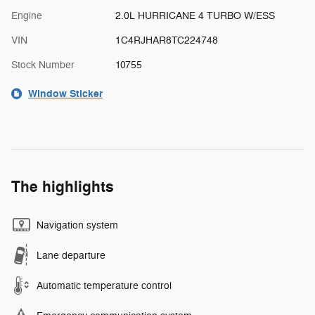
Engine
2.0L HURRICANE 4 TURBO W/ESS
VIN
1C4RJHAR8TC224748
Stock Number
10755
Window Sticker
The highlights
Navigation system
Lane departure
Automatic temperature control