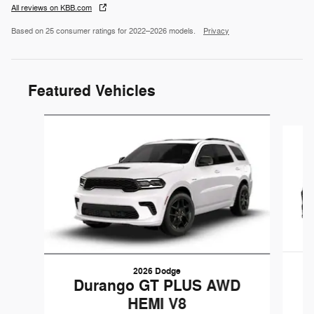
All reviews on KBB.com
Based on 25 consumer ratings for 2022–2026 models.
Privacy
Featured Vehicles
Slide 1 of 3
2026 Dodge
Durango GT PLUS AWD
HEMI V8