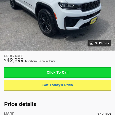
33 Photos
$47,850
MSRP
42,299
$
Teterboro Discount Price
Click To Call
Get Today's Price
Price details
MSRP
$47,850