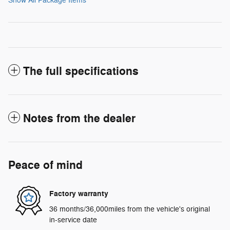
Show All Package Items
The full specifications
Notes from the dealer
Peace of mind
Factory warranty
36 months/36,000miles from the vehicle's original
in-service date