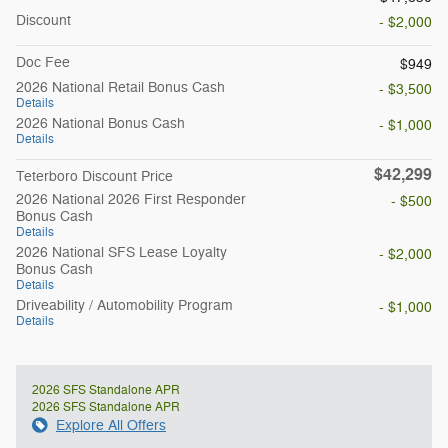
Discount
- $2,000
Doc Fee
$949
2026 National Retail Bonus Cash
- $3,500
Details
2026 National Bonus Cash
- $1,000
Details
$42,299
Teterboro Discount Price
2026 National 2026 First Responder
- $500
Bonus Cash
Details
2026 National SFS Lease Loyalty
- $2,000
Bonus Cash
Details
Driveability / Automobility Program
- $1,000
Details
2026 SFS Standalone APR
2026 SFS Standalone APR
Explore All Offers