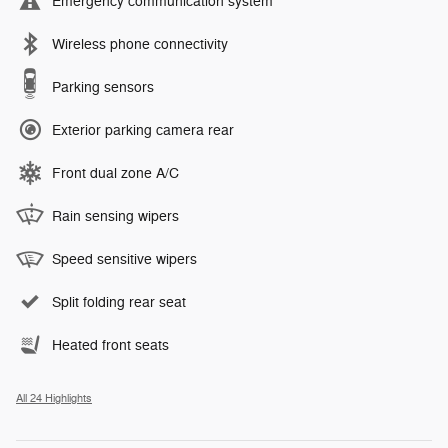
Emergency communication system
Wireless phone connectivity
Parking sensors
Exterior parking camera rear
Front dual zone A/C
Rain sensing wipers
Speed sensitive wipers
Split folding rear seat
Heated front seats
All 24 Highlights