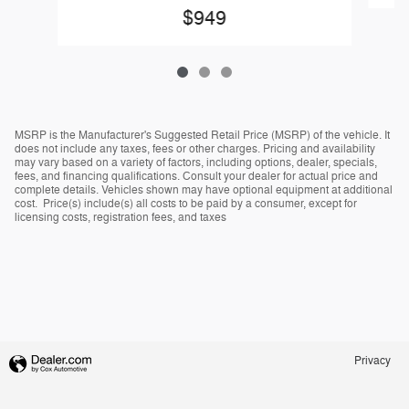
$949
MSRP is the Manufacturer's Suggested Retail Price (MSRP) of the vehicle. It
does not include any taxes, fees or other charges. Pricing and availability
may vary based on a variety of factors, including options, dealer, specials,
fees, and financing qualifications. Consult your dealer for actual price and
complete details. Vehicles shown may have optional equipment at additional
cost. Price(s) include(s) all costs to be paid by a consumer, except for
licensing costs, registration fees, and taxes
Privacy