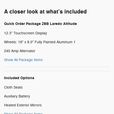
A closer look at what’s included
Quick Order Package 2BB Laredo Altitude
12.3" Touchscreen Display
Wheels: 18" x 8.0" Fully Painted Aluminum 1
240 Amp Alternator
Show All Package Items
Included Options
Cloth Seats
Auxiliary Battery
Heated Exterior Mirrors