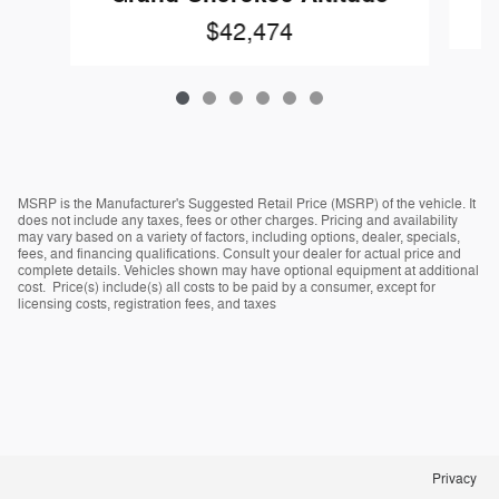
$42,474
MSRP is the Manufacturer's Suggested Retail Price (MSRP) of the vehicle. It
does not include any taxes, fees or other charges. Pricing and availability
may vary based on a variety of factors, including options, dealer, specials,
fees, and financing qualifications. Consult your dealer for actual price and
complete details. Vehicles shown may have optional equipment at additional
cost. Price(s) include(s) all costs to be paid by a consumer, except for
licensing costs, registration fees, and taxes
Privacy