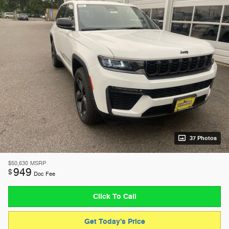
37 Photos
$50,630
MSRP
949
$
Doc Fee
Click To Call
Get Today's Price