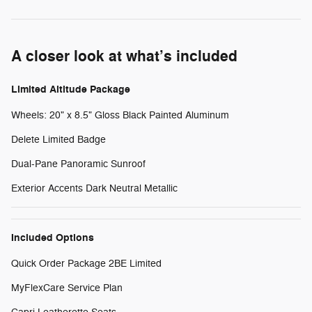
A closer look at what’s included
Limited Altitude Package
Wheels: 20" x 8.5" Gloss Black Painted Aluminum
Delete Limited Badge
Dual-Pane Panoramic Sunroof
Exterior Accents Dark Neutral Metallic
Included Options
Quick Order Package 2BE Limited
MyFlexCare Service Plan