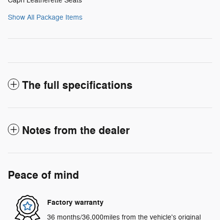
Capri Leatherette Seats
Show All Package Items
The full specifications
Notes from the dealer
Peace of mind
Factory warranty
36 months/36,000miles from the vehicle's original