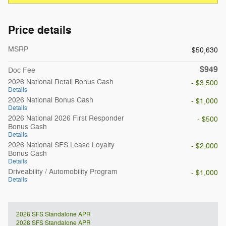
Price details
MSRP
$50,630
$949
Doc Fee
2026 National Retail Bonus Cash
- $3,500
Details
2026 National Bonus Cash
- $1,000
Details
2026 National 2026 First Responder
- $500
Bonus Cash
Details
2026 National SFS Lease Loyalty
- $2,000
Bonus Cash
Details
Driveability / Automobility Program
- $1,000
Details
2026 SFS Standalone APR
2026 SFS Standalone APR