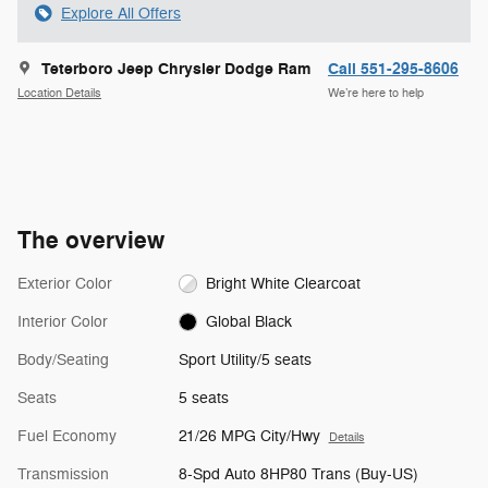
Explore All Offers
Teterboro Jeep Chrysler Dodge Ram
Call 551-295-8606
Location Details
We’re here to help
The overview
Exterior Color
Bright White Clearcoat
Interior Color
Global Black
Body/Seating
Sport Utility/5 seats
Seats
5 seats
Fuel Economy
21/26 MPG City/Hwy
Details
Transmission
8-Spd Auto 8HP80 Trans (Buy-US)