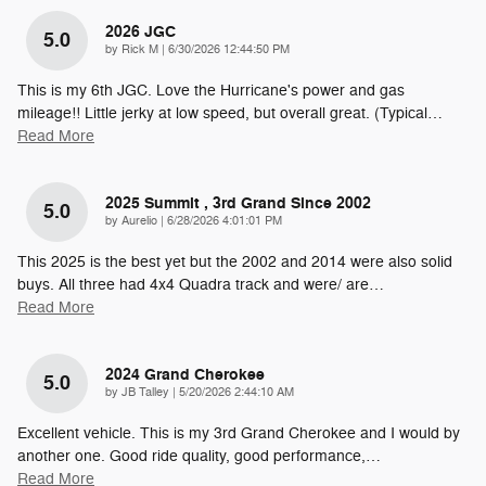
2026 JGC
5.0
on
by
Rick M
|
6/30/2026 12:44:50 PM
This is my 6th JGC. Love the Hurricane's power and gas
mileage!! Little jerky at low speed, but overall great. (Typical
…
Read More
2025 Summit , 3rd Grand Since 2002
5.0
on
by
Aurelio
|
6/28/2026 4:01:01 PM
This 2025 is the best yet but the 2002 and 2014 were also solid
buys. All three had 4x4 Quadra track and were/ are
…
Read More
2024 Grand Cherokee
5.0
on
by
JB Talley
|
5/20/2026 2:44:10 AM
Excellent vehicle. This is my 3rd Grand Cherokee and I would by
another one. Good ride quality, good performance,
…
Read More