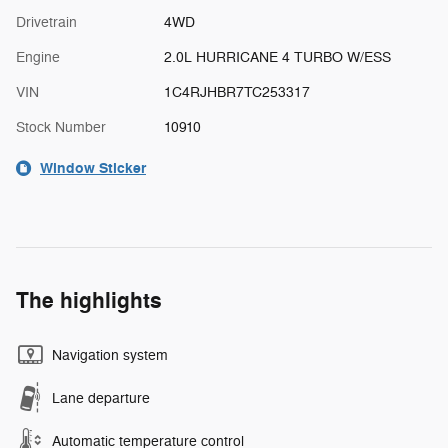
Drivetrain
4WD
Engine
2.0L HURRICANE 4 TURBO W/ESS
VIN
1C4RJHBR7TC253317
Stock Number
10910
Window Sticker
The highlights
Navigation system
Lane departure
Automatic temperature control