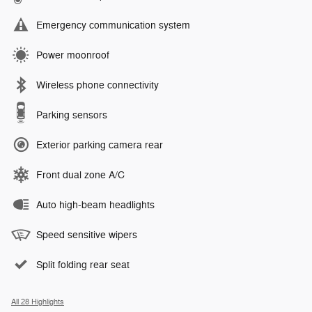
Emergency communication system
Power moonroof
Wireless phone connectivity
Parking sensors
Exterior parking camera rear
Front dual zone A/C
Auto high-beam headlights
Speed sensitive wipers
Split folding rear seat
All 28 Highlights