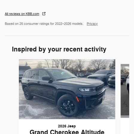
All reviews on KBB.com
Based on 25 consumer ratings for 2022–2026 models.
Privacy
Inspired by your recent activity
Slide 1 of 6
2026 Jeep
G
Grand Cherokee Altitude