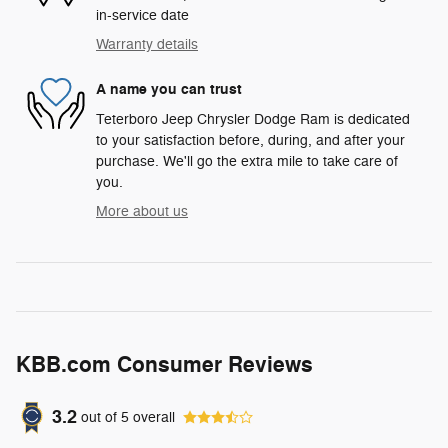
in-service date
Warranty details
A name you can trust
Teterboro Jeep Chrysler Dodge Ram is dedicated
to your satisfaction before, during, and after your
purchase. We'll go the extra mile to take care of
you.
More about us
KBB.com Consumer Reviews
3.2
out of
5
overall