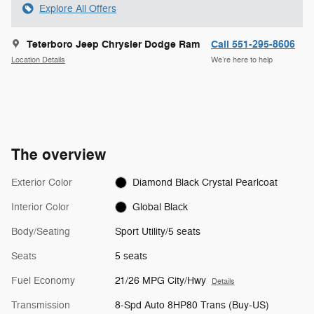
Explore All Offers
Teterboro Jeep Chrysler Dodge Ram
Call 551-295-8606
Location Details
We’re here to help
The overview
Exterior Color
Diamond Black Crystal Pearlcoat
Interior Color
Global Black
Body/Seating
Sport Utility/5 seats
Seats
5 seats
Fuel Economy
21/26 MPG City/Hwy
Details
Transmission
8-Spd Auto 8HP80 Trans (Buy-US)