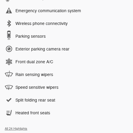
Emergency communication system
Wireless phone connectivity
Parking sensors
Exterior parking camera rear
Front dual zone A/C
Rain sensing wipers
Speed sensitive wipers
Split folding rear seat
Heated front seats
All 24 Highlights