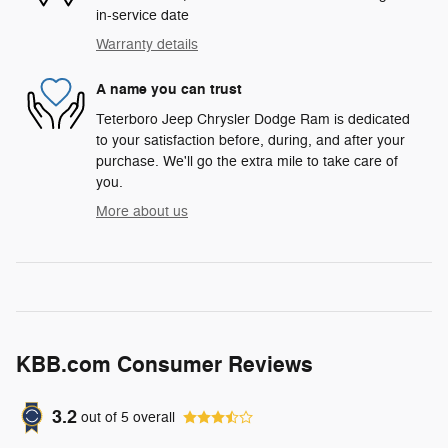
in-service date
Warranty details
A name you can trust
Teterboro Jeep Chrysler Dodge Ram is dedicated
to your satisfaction before, during, and after your
purchase. We'll go the extra mile to take care of
you.
More about us
KBB.com Consumer Reviews
3.2
out of
5
overall