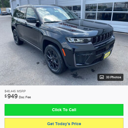
33 Photos
$48,445
MSRP
949
$
Doc Fee
Click To Call
Get Today's Price