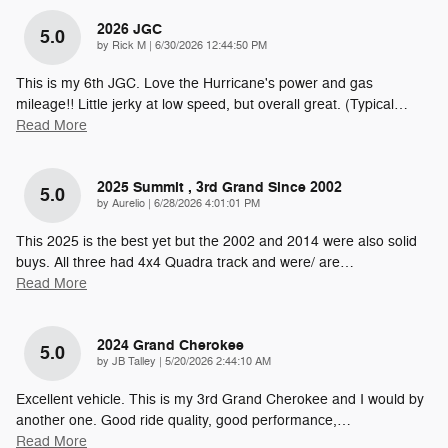
2026 JGC
5.0
on
by
Rick M
|
6/30/2026 12:44:50 PM
This is my 6th JGC. Love the Hurricane's power and gas
mileage!! Little jerky at low speed, but overall great. (Typical
…
Read More
2025 Summit , 3rd Grand Since 2002
5.0
on
by
Aurelio
|
6/28/2026 4:01:01 PM
This 2025 is the best yet but the 2002 and 2014 were also solid
buys. All three had 4x4 Quadra track and were/ are
…
Read More
2024 Grand Cherokee
5.0
on
by
JB Talley
|
5/20/2026 2:44:10 AM
Excellent vehicle. This is my 3rd Grand Cherokee and I would by
another one. Good ride quality, good performance,
…
Read More