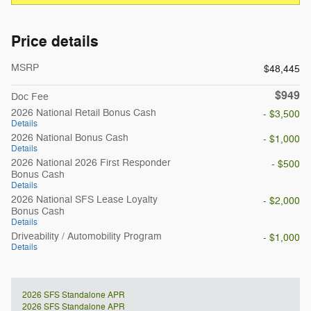
Price details
MSRP
$48,445
$949
Doc Fee
2026 National Retail Bonus Cash
- $3,500
Details
2026 National Bonus Cash
- $1,000
Details
2026 National 2026 First Responder
- $500
Bonus Cash
Details
2026 National SFS Lease Loyalty
- $2,000
Bonus Cash
Details
Driveability / Automobility Program
- $1,000
Details
2026 SFS Standalone APR
2026 SFS Standalone APR