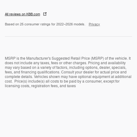
All reviews on KBB.com
Based on 25 consumer ratings for 2022–2026 models.
Privacy
MSRP is the Manufacturer's Suggested Retail Price (MSRP) of the vehicle. It
does not include any taxes, fees or other charges. Pricing and availability
may vary based on a variety of factors, including options, dealer, specials,
fees, and financing qualifications. Consult your dealer for actual price and
complete details. Vehicles shown may have optional equipment at additional
cost. Price(s) include(s) all costs to be paid by a consumer, except for
licensing costs, registration fees, and taxes
Privacy