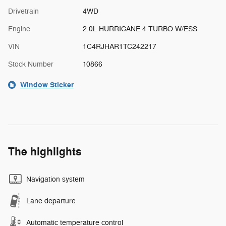
Drivetrain
4WD
Engine
2.0L HURRICANE 4 TURBO W/ESS
VIN
1C4RJHAR1TC242217
Stock Number
10866
Window Sticker
The highlights
Navigation system
Lane departure
Automatic temperature control