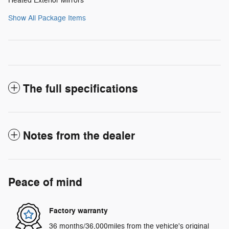
Heated Exterior Mirrors
Show All Package Items
The full specifications
Notes from the dealer
Peace of mind
Factory warranty
36 months/36,000miles from the vehicle's original