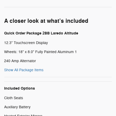
A closer look at what’s included
Quick Order Package 2BB Laredo Altitude
12.3" Touchscreen Display
Wheels: 18" x 8.0" Fully Painted Aluminum 1
240 Amp Alternator
Show All Package Items
Included Options
Cloth Seats
Auxiliary Battery