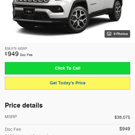
9 Photos
$38,075
MSRP
949
$
Doc Fee
Click To Call
Get Today's Price
Price details
MSRP
$38,075
$949
Doc Fee