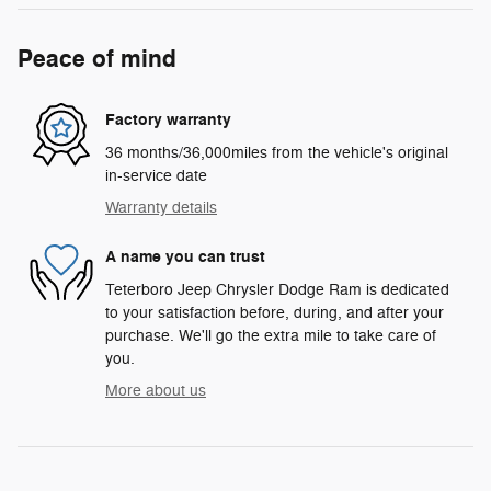
Peace of mind
Factory warranty
36 months/36,000miles from the vehicle's original
in-service date
Warranty details
A name you can trust
Teterboro Jeep Chrysler Dodge Ram is dedicated
to your satisfaction before, during, and after your
purchase. We'll go the extra mile to take care of
you.
More about us