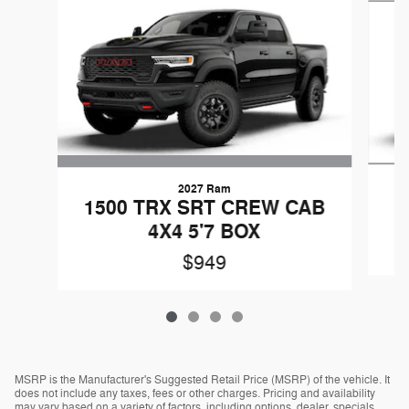
2027 Ram
1500 TRX SRT CREW CAB
4X4 5'7 BOX
$949
MSRP is the Manufacturer's Suggested Retail Price (MSRP) of the vehicle. It
does not include any taxes, fees or other charges. Pricing and availability
may vary based on a variety of factors, including options, dealer, specials,