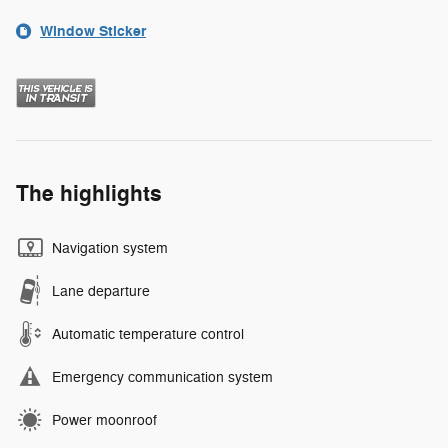
Window Sticker
The highlights
Navigation system
Lane departure
Automatic temperature control
Emergency communication system
Power moonroof