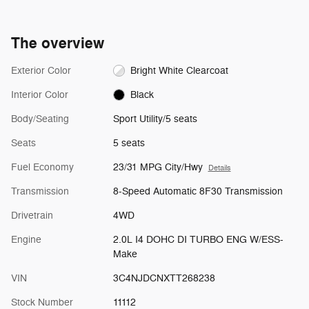
The overview
Exterior Color
Bright White Clearcoat
Interior Color
Black
Body/Seating
Sport Utility/5 seats
Seats
5 seats
Fuel Economy
23/31 MPG City/Hwy
Details
Transmission
8-Speed Automatic 8F30 Transmission
Drivetrain
4WD
Engine
2.0L I4 DOHC DI TURBO ENG W/ESS-
Make
VIN
3C4NJDCNXTT268238
Stock Number
11112