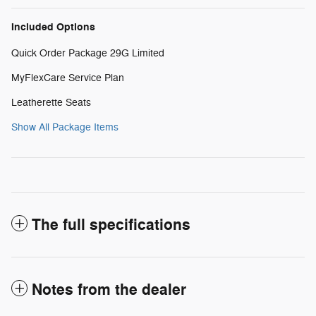
Included Options
Quick Order Package 29G Limited
MyFlexCare Service Plan
Leatherette Seats
Show All Package Items
The full specifications
Notes from the dealer