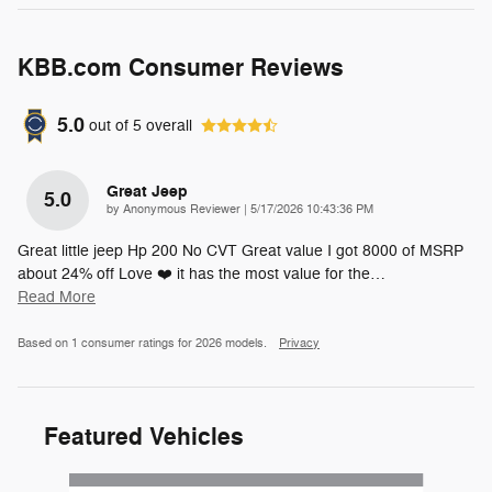
KBB.com Consumer Reviews
5.0
out of
5
overall
Great Jeep
5.0
on
by
Anonymous Reviewer
|
5/17/2026 10:43:36 PM
Great little jeep Hp 200 No CVT Great value I got 8000 of MSRP
about 24% off Love ❤️ it has the most value for the
…
Read More
Based on 1 consumer ratings for 2026 models.
Privacy
Featured Vehicles
Slide 1 of 4