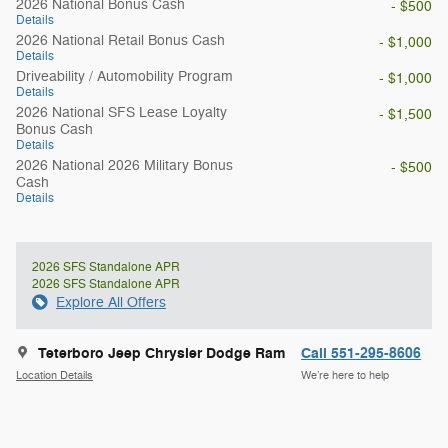
2026 National Bonus Cash
- $500
Details
2026 National Retail Bonus Cash
- $1,000
Details
Driveability / Automobility Program
- $1,000
Details
2026 National SFS Lease Loyalty
- $1,500
Bonus Cash
Details
2026 National 2026 Military Bonus
- $500
Cash
Details
2026 SFS Standalone APR
2026 SFS Standalone APR
Explore All Offers
Teterboro Jeep Chrysler Dodge Ram
Call 551-295-8606
Location Details
We’re here to help