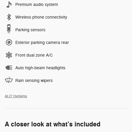
Premium audio system
Wireless phone connectivity
Parking sensors
Exterior parking camera rear
Front dual zone A/C
Auto high-beam headlights
Rain sensing wipers
All 27 Highlights
A closer look at what’s included