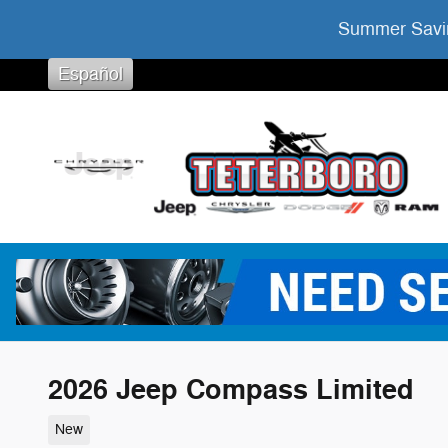
Skip to main content
Summer Savin
Español
2026 Jeep Compass Limited
New