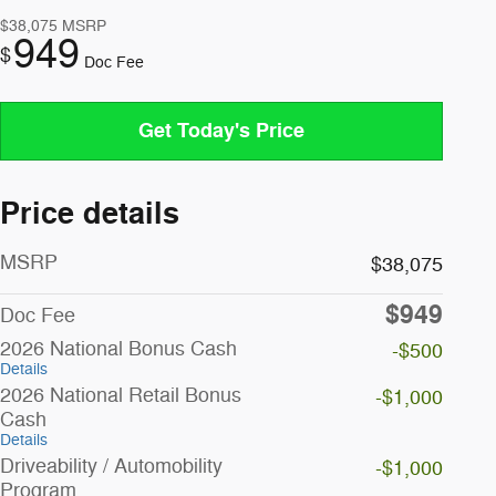
$38,075
MSRP
949
$
Doc Fee
Get Today's Price
Price details
MSRP
$38,075
$949
Doc Fee
2026 National Bonus Cash
-$500
Details
2026 National Retail Bonus
-$1,000
Cash
Details
Driveability / Automobility
-$1,000
Program