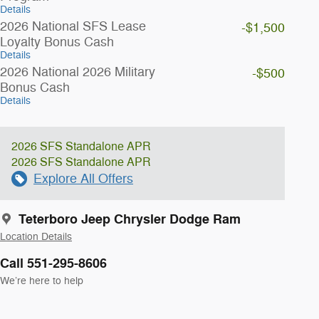
Details
2026 National SFS Lease
-$1,500
Loyalty Bonus Cash
Details
2026 National 2026 Military
-$500
Bonus Cash
Details
2026 SFS Standalone APR
2026 SFS Standalone APR
Explore All Offers
Teterboro Jeep Chrysler Dodge Ram
Location Details
Call 551-295-8606
We’re here to help