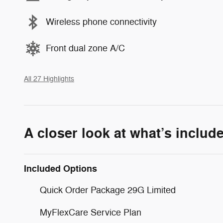
Wireless phone connectivity
Front dual zone A/C
All 27 Highlights
A closer look at what’s includ
Included Options
Quick Order Package 29G Limited
MyFlexCare Service Plan