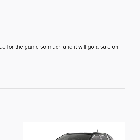
e for the game so much and it will go a sale on