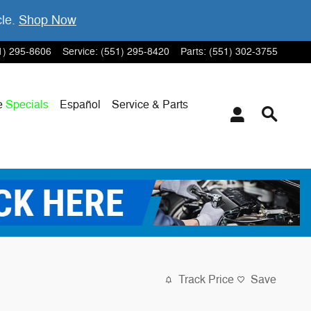
cle.
Shop Now
1) 295-8606
Service
:
(551) 295-8420
Parts
:
(551) 302-3755
e
Specials
Español
Service & Parts
Track Price
Save