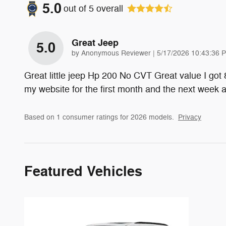
5.0
out of
5
overall
Great Jeep
5.0
on
by
Anonymous Reviewer
|
5/17/2026 10:43:36 
Great little jeep Hp 200 No CVT Great value I got
my website for the first month and the next week
Based on 1 consumer ratings for 2026 models.
Privacy
Featured Vehicles