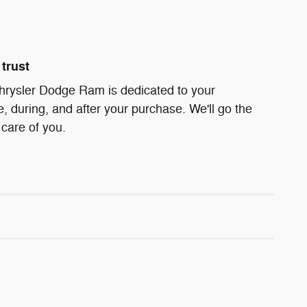
trust
hrysler Dodge Ram is dedicated to your
e, during, and after your purchase. We'll go the
 care of you.