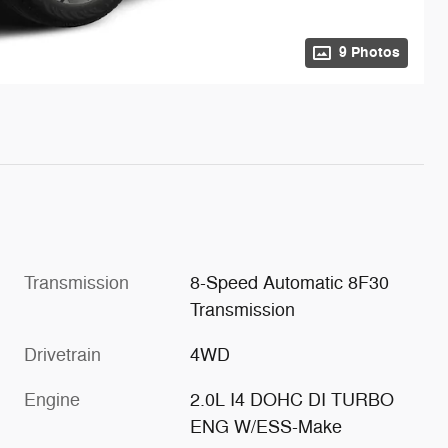
9 Photos
Transmission
8-Speed Automatic 8F30
Transmission
Drivetrain
4WD
Engine
2.0L I4 DOHC DI TURBO
ENG W/ESS-Make