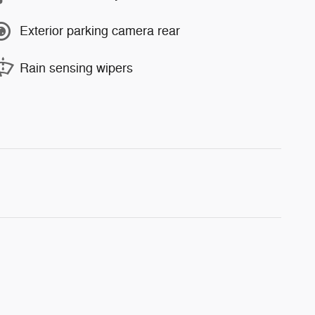
Exterior parking camera rear
Rain sensing wipers