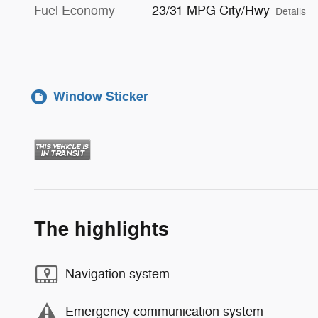
Fuel Economy
23/31 MPG City/Hwy
Details
Window Sticker
The highlights
Navigation system
Emergency communication system