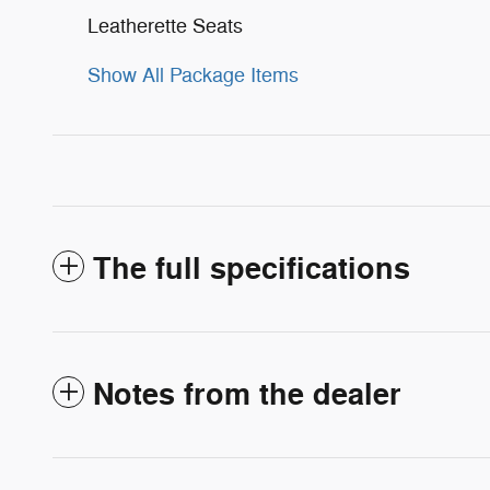
Leatherette Seats
Show All Package Items
The full specifications
Notes from the dealer