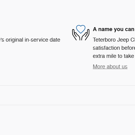
A name you can 
s original in-service date
Teterboro Jeep C
satisfaction befor
extra mile to take
More about us