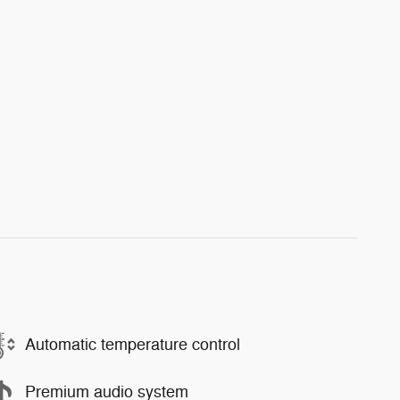
Automatic temperature control
Premium audio system