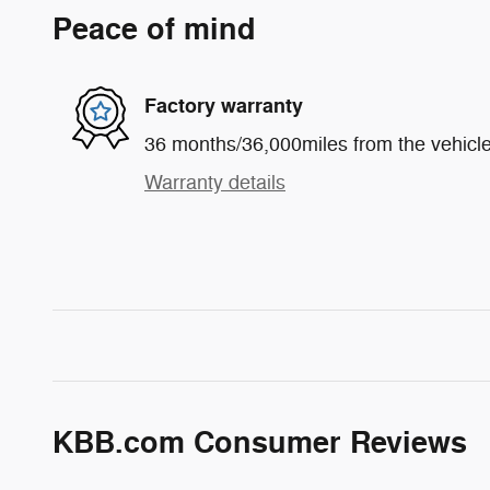
Peace of mind
Factory warranty
36 months/36,000miles from the vehicle'
Warranty details
KBB.com Consumer Reviews