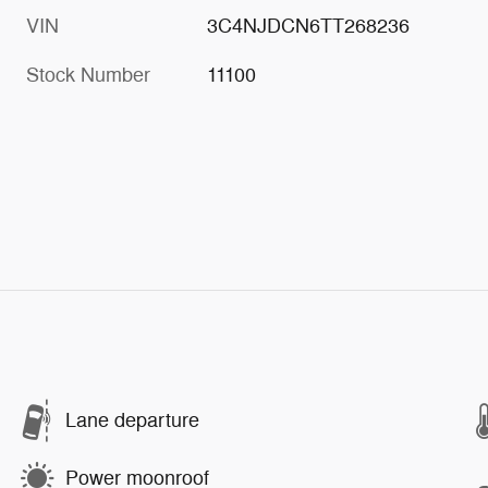
VIN
3C4NJDCN6TT268236
Stock Number
11100
Lane departure
Power moonroof