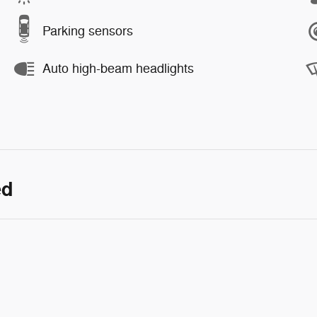
Parking sensors
Auto high-beam headlights
ed