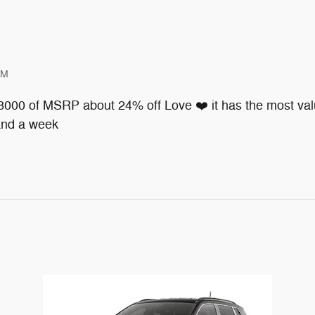
PM
 8000 of MSRP about 24% off Love ❤️ it has the most valu
 and a week