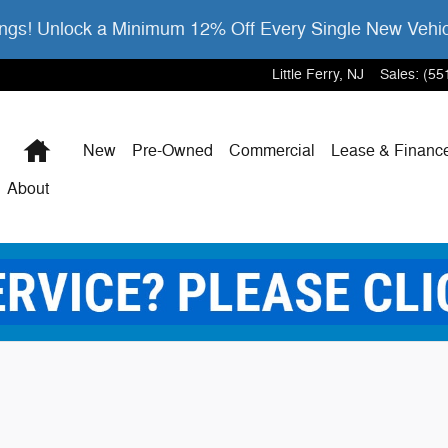
gs! Unlock a Minimum 12% Off Every Single New Vehi
Little Ferry
,
NJ
Sales
:
(55
Home
New
Pre-Owned
Commercial
Lease & Financ
About