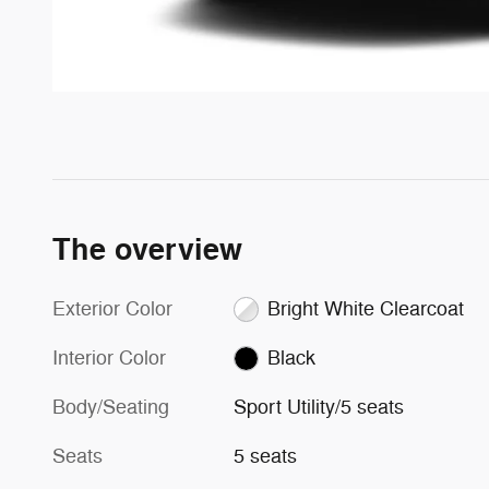
The overview
Exterior Color
Bright White Clearcoat
Interior Color
Black
Body/Seating
Sport Utility/5 seats
Seats
5 seats