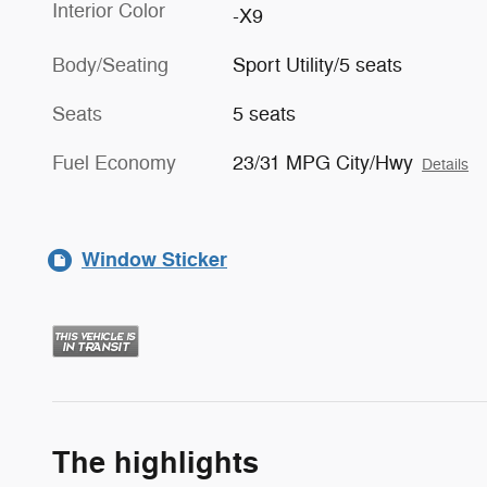
Interior Color
-X9
Body/Seating
Sport Utility/5 seats
Seats
5 seats
Fuel Economy
23/31 MPG City/Hwy
Details
Window Sticker
The highlights