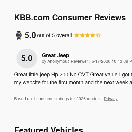
KBB.com Consumer Reviews
5.0
out of
5
overall
Great Jeep
5.0
on
by
Anonymous Reviewer
|
5/17/2026 10:43:36 
Great little jeep Hp 200 No CVT Great value I got
my website for the first month and the next week
Based on 1 consumer ratings for 2026 models.
Privacy
Featured Vehicles