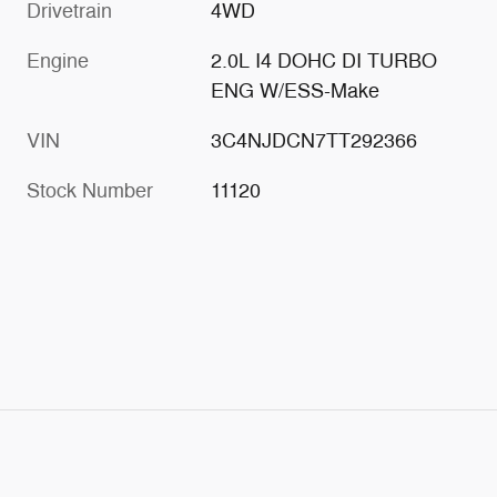
Drivetrain
4WD
Engine
2.0L I4 DOHC DI TURBO
ENG W/ESS-Make
VIN
3C4NJDCN7TT292366
Stock Number
11120