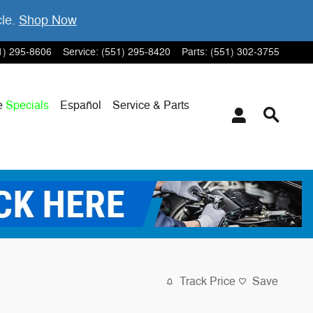
cle.
Shop Now
1) 295-8606
Service
:
(551) 295-8420
Parts
:
(551) 302-3755
e
Specials
Español
Service & Parts
Track Price
Save