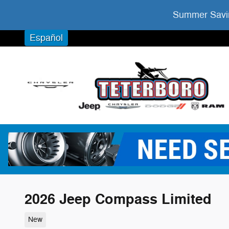
Skip to main content
Summer Savin
Español
2026 Jeep Compass Limited
New