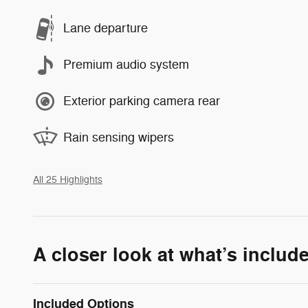
Lane departure
Premium audio system
Exterior parking camera rear
Rain sensing wipers
All 25 Highlights
A closer look at what’s includ
Included Options