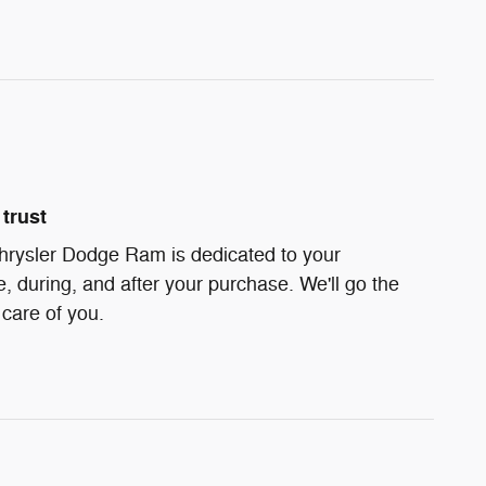
trust
hrysler Dodge Ram is dedicated to your
e, during, and after your purchase. We'll go the
 care of you.