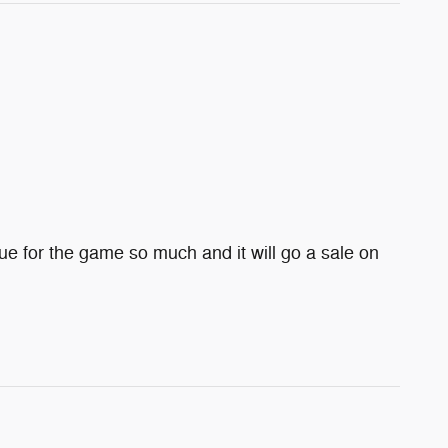
e for the game so much and it will go a sale on