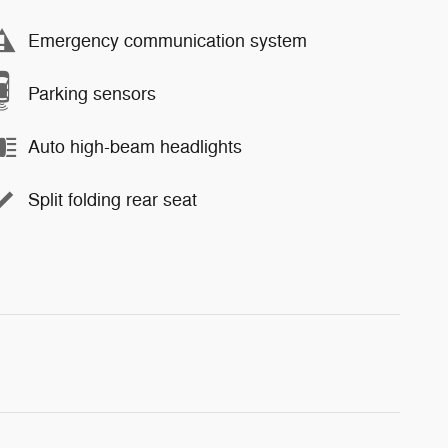
Emergency communication system
Parking sensors
Auto high-beam headlights
Split folding rear seat