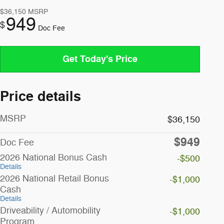
$36,150
MSRP
949
$
Doc Fee
Get Today's Price
Price details
MSRP
$36,150
$949
Doc Fee
2026 National Bonus Cash
-$500
Details
2026 National Retail Bonus
-$1,000
Cash
Details
Driveability / Automobility
-$1,000
Program