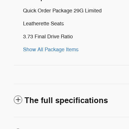
Quick Order Package 29G Limited
Leatherette Seats
3.73 Final Drive Ratio
Show All Package Items
The full specifications