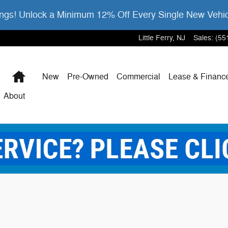
gs! Unlock a Minimum 12% Off Every Single New Vehi
Little Ferry
,
NJ
Sales
:
(55
Home
New
Pre-Owned
Commercial
Lease & Financ
About