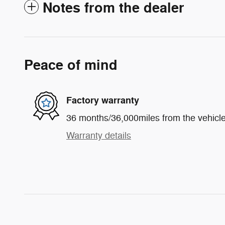
Notes from the dealer
Peace of mind
Factory warranty
36 months/36,000miles from the vehicle'
Warranty details