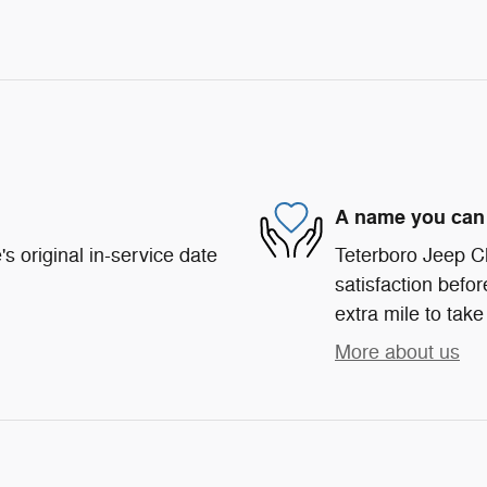
A name you can 
s original in-service date
Teterboro Jeep C
satisfaction befor
extra mile to take
More about us