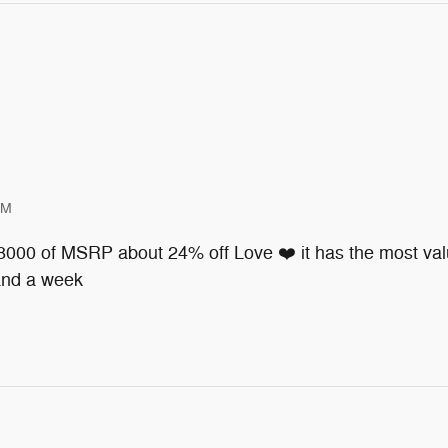
PM
 8000 of MSRP about 24% off Love ❤️ it has the most valu
 and a week