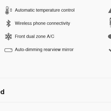
Automatic temperature control
Wireless phone connectivity
Front dual zone A/C
Auto-dimming rearview mirror
ed