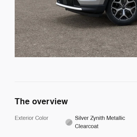
The overview
Exterior Color
Silver Zynith Metallic
Clearcoat