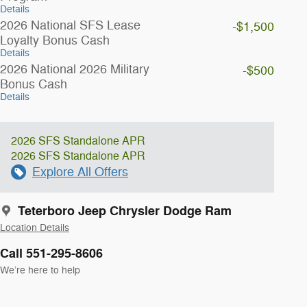
Details
2026 National SFS Lease
-$1,500
Loyalty Bonus Cash
Details
2026 National 2026 Military
-$500
Bonus Cash
Details
2026 SFS Standalone APR
2026 SFS Standalone APR
Explore All Offers
Teterboro Jeep Chrysler Dodge Ram
Location Details
Call 551-295-8606
We’re here to help