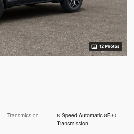
12 Photos
Transmission
8-Speed Automatic 8F30
Transmission