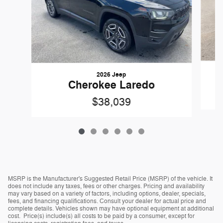
2026 Jeep
Cherokee Laredo
$38,039
MSRP is the Manufacturer's Suggested Retail Price (MSRP) of the vehicle. It
does not include any taxes, fees or other charges. Pricing and availability
may vary based on a variety of factors, including options, dealer, specials,
fees, and financing qualifications. Consult your dealer for actual price and
complete details. Vehicles shown may have optional equipment at additional
cost. Price(s) include(s) all costs to be paid by a consumer, except for