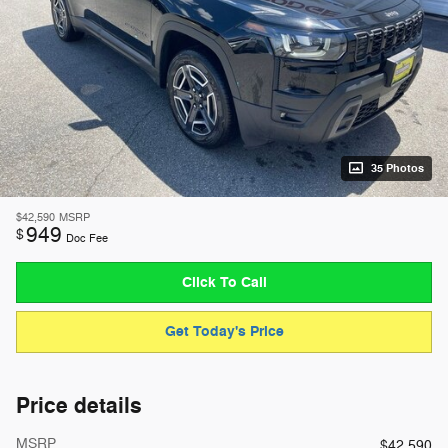
35 Photos
$42,590
MSRP
949
$
Doc Fee
Click To Call
Get Today's Price
Price details
MSRP
$42,590