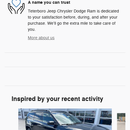
A name you can trust
Teterboro Jeep Chrysler Dodge Ram is dedicated
to your satisfaction before, during, and after your
purchase. We'll go the extra mile to take care of
you.
More about us
Inspired by your recent activity
Slide 1 of 6