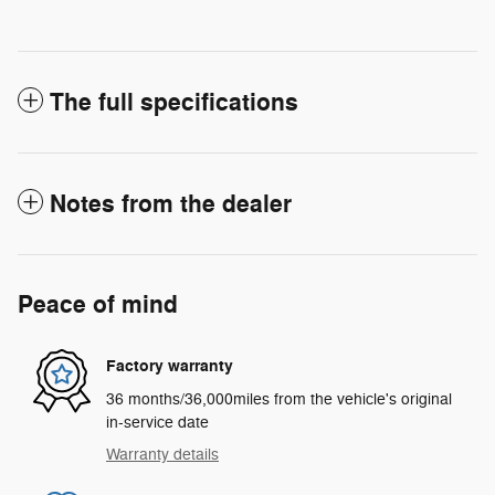
The full specifications
Notes from the dealer
Peace of mind
Factory warranty
36 months/36,000miles from the vehicle's original
in-service date
Warranty details