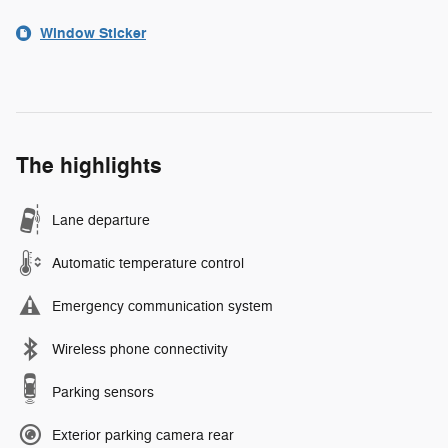
Window Sticker
The highlights
Lane departure
Automatic temperature control
Emergency communication system
Wireless phone connectivity
Parking sensors
Exterior parking camera rear