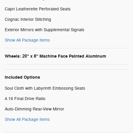
Capri Leatherette Perforated Seats
Cognac Interior Stitching
Exterior Mirrors with Supplemental Signals
Show All Package Items
Wheels: 20" x 8" Machine Face Painted Aluminum
Included Options
Soul Cloth with Labyrinth Embossing Seats
4.16 Final Drive Ratio
Auto-Dimming Rear-View Mirror
Show All Package Items