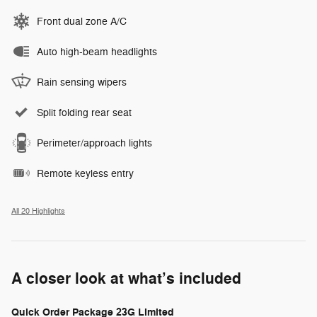
Front dual zone A/C
Auto high-beam headlights
Rain sensing wipers
Split folding rear seat
Perimeter/approach lights
Remote keyless entry
All 20 Highlights
A closer look at what’s included
Quick Order Package 23G Limited