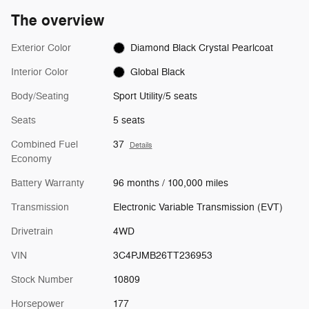
The overview
Exterior Color
Diamond Black Crystal Pearlcoat
Interior Color
Global Black
Body/Seating
Sport Utility/5 seats
Seats
5 seats
Combined Fuel
37
Details
Economy
Battery Warranty
96 months / 100,000 miles
Transmission
Electronic Variable Transmission (EVT)
Drivetrain
4WD
VIN
3C4PJMB26TT236953
Stock Number
10809
Horsepower
177