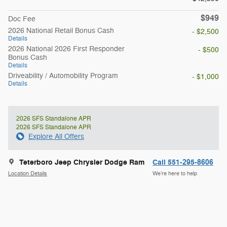
$949
Doc Fee
2026 National Retail Bonus Cash
- $2,500
Details
2026 National 2026 First Responder
- $500
Bonus Cash
Details
Driveability / Automobility Program
- $1,000
Details
2026 SFS Standalone APR
2026 SFS Standalone APR
Explore All Offers
Teterboro Jeep Chrysler Dodge Ram
Call 551-295-8606
Location Details
We’re here to help