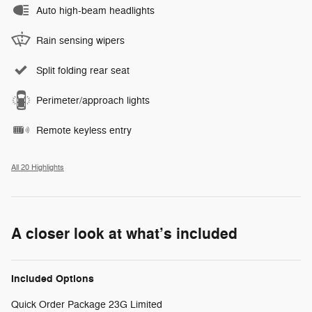
Auto high-beam headlights
Rain sensing wipers
Split folding rear seat
Perimeter/approach lights
Remote keyless entry
All 20 Highlights
A closer look at what’s included
Included Options
Quick Order Package 23G Limited