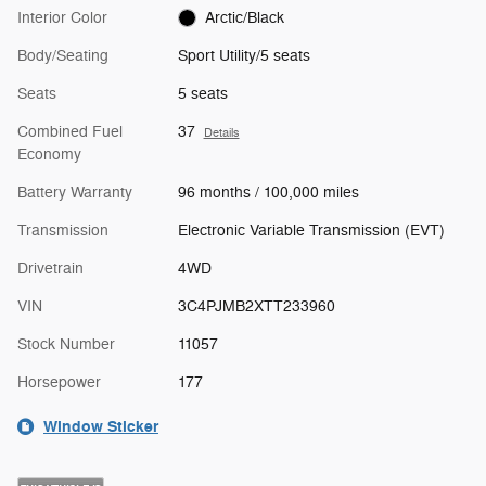
Interior Color
Arctic/Black
Body/Seating
Sport Utility/5 seats
Seats
5 seats
Combined Fuel
37
Details
Economy
Battery Warranty
96 months / 100,000 miles
Transmission
Electronic Variable Transmission (EVT)
Drivetrain
4WD
VIN
3C4PJMB2XTT233960
Stock Number
11057
Horsepower
177
Window Sticker