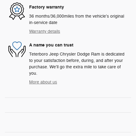
Factory warranty
36 months/36,000miles from the vehicle's original
in-service date
Warranty details
A name you can trust
Teterboro Jeep Chrysler Dodge Ram is dedicated
to your satisfaction before, during, and after your
purchase. We'll go the extra mile to take care of
you.
More about us