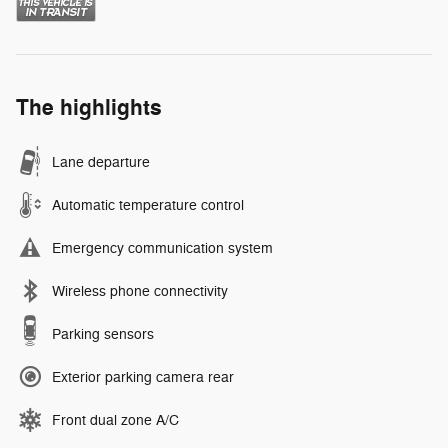
The highlights
Lane departure
Automatic temperature control
Emergency communication system
Wireless phone connectivity
Parking sensors
Exterior parking camera rear
Front dual zone A/C