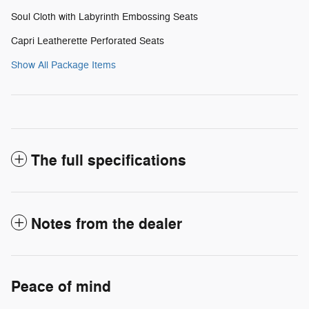
Soul Cloth with Labyrinth Embossing Seats
Capri Leatherette Perforated Seats
Show All Package Items
The full specifications
Notes from the dealer
Peace of mind