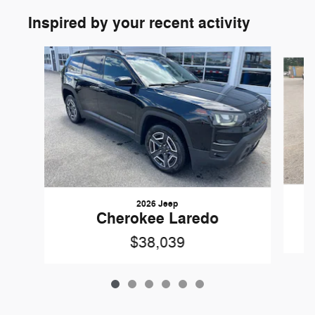
Inspired by your recent activity
Slide 1 of 6
2026 Jeep
Cherokee Laredo
$38,039