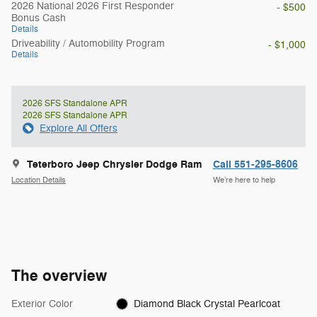
2026 National 2026 First Responder
- $500
Bonus Cash
Details
Driveability / Automobility Program
- $1,000
Details
2026 SFS Standalone APR
2026 SFS Standalone APR
Explore All Offers
Teterboro Jeep Chrysler Dodge Ram
Call 551-295-8606
Location Details
We’re here to help
The overview
Exterior Color
Diamond Black Crystal Pearlcoat