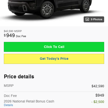
9 Photos
$42,590
MSRP
949
$
Doc Fee
Click To Call
Get Today's Price
Price details
MSRP
$42,590
$949
Doc Fee
2026 National Retail Bonus Cash
- $2,500
Details