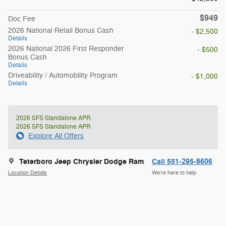
$949
Doc Fee
2026 National Retail Bonus Cash
- $2,500
Details
2026 National 2026 First Responder
- $500
Bonus Cash
Details
Driveability / Automobility Program
- $1,000
Details
2026 SFS Standalone APR
2026 SFS Standalone APR
Explore All Offers
Teterboro Jeep Chrysler Dodge Ram
Call 551-295-8606
Location Details
We’re here to help