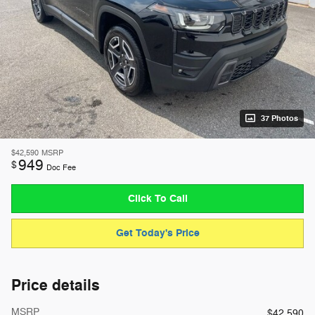
37 Photos
$42,590
MSRP
949
$
Doc Fee
Click To Call
Get Today's Price
Price details
MSRP
$42,590