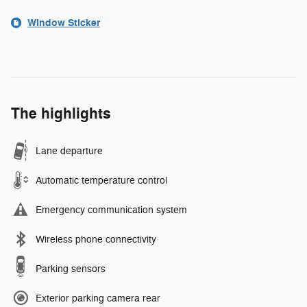
Window Sticker
The highlights
Lane departure
Automatic temperature control
Emergency communication system
Wireless phone connectivity
Parking sensors
Exterior parking camera rear