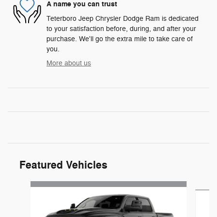
A name you can trust
Teterboro Jeep Chrysler Dodge Ram is dedicated
to your satisfaction before, during, and after your
purchase. We'll go the extra mile to take care of
you.
More about us
Featured Vehicles
Slide 1 of 4