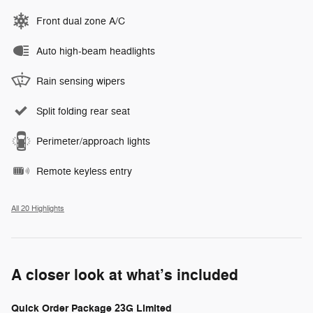
Front dual zone A/C
Auto high-beam headlights
Rain sensing wipers
Split folding rear seat
Perimeter/approach lights
Remote keyless entry
All 20 Highlights
A closer look at what’s included
Quick Order Package 23G Limited