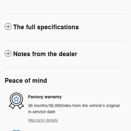
The full specifications
Notes from the dealer
Peace of mind
Factory warranty
36 months/36,000miles from the vehicle's original
in-service date
Warranty details