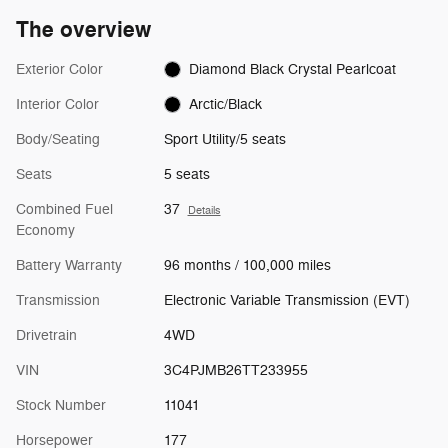
The overview
Exterior Color
Diamond Black Crystal Pearlcoat
Interior Color
Arctic/Black
Body/Seating
Sport Utility/5 seats
Seats
5 seats
Combined Fuel
37
Details
Economy
Battery Warranty
96 months / 100,000 miles
Transmission
Electronic Variable Transmission (EVT)
Drivetrain
4WD
VIN
3C4PJMB26TT233955
Stock Number
11041
Horsepower
177