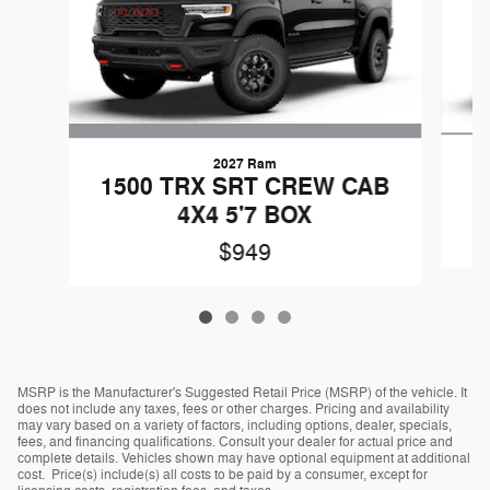
2027 Ram
1500 TRX SRT CREW CAB
4X4 5'7 BOX
$949
MSRP is the Manufacturer's Suggested Retail Price (MSRP) of the vehicle. It
does not include any taxes, fees or other charges. Pricing and availability
may vary based on a variety of factors, including options, dealer, specials,
fees, and financing qualifications. Consult your dealer for actual price and
complete details. Vehicles shown may have optional equipment at additional
cost. Price(s) include(s) all costs to be paid by a consumer, except for