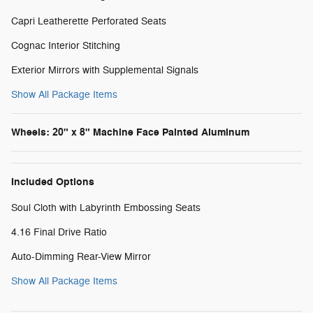
Capri Leatherette Perforated Seats
Cognac Interior Stitching
Exterior Mirrors with Supplemental Signals
Show All Package Items
Wheels: 20" x 8" Machine Face Painted Aluminum
Included Options
Soul Cloth with Labyrinth Embossing Seats
4.16 Final Drive Ratio
Auto-Dimming Rear-View Mirror
Show All Package Items