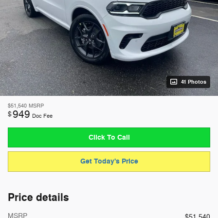
41 Photos
$51,540
MSRP
949
$
Doc Fee
Click To Call
Get Today's Price
Price details
MSRP
$51,540