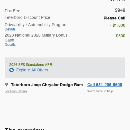
$949
Doc Fee
Teterboro Discount Price
Please Call
Driveability / Automobility Program
- $1,000
Details
2026 National 2026 Military Bonus
- $500
Cash
Details
2026 SFS Standalone APR
Explore All Offers
Teterboro Jeep Chrysler Dodge Ram
Call 551-295-8606
Location Details
We’re here to help