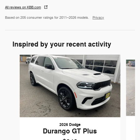
All reviews on KBB.com
Based on 205 consumer ratings for 2011–2026 models.
Privacy
Inspired by your recent activity
Slide 1 of 6
2026 Dodge
Durango GT Plus