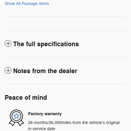
Show All Package Items
The full specifications
Notes from the dealer
Peace of mind
Factory warranty
36 months/36,000miles from the vehicle's original
in-service date