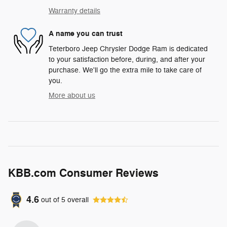
Warranty details
A name you can trust
Teterboro Jeep Chrysler Dodge Ram is dedicated
to your satisfaction before, during, and after your
purchase. We'll go the extra mile to take care of
you.
More about us
KBB.com Consumer Reviews
4.6
out of
5
overall