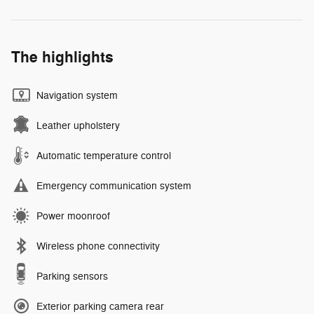
The highlights
Navigation system
Leather upholstery
Automatic temperature control
Emergency communication system
Power moonroof
Wireless phone connectivity
Parking sensors
Exterior parking camera rear