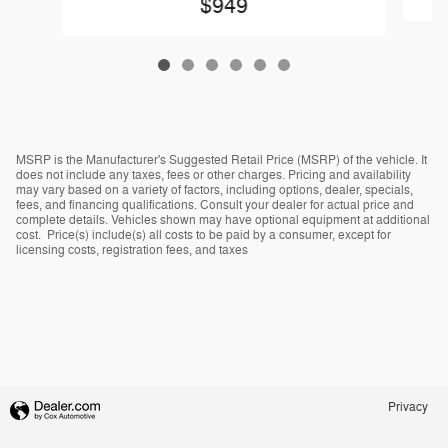
$949
MSRP is the Manufacturer's Suggested Retail Price (MSRP) of the vehicle. It
does not include any taxes, fees or other charges. Pricing and availability
may vary based on a variety of factors, including options, dealer, specials,
fees, and financing qualifications. Consult your dealer for actual price and
complete details. Vehicles shown may have optional equipment at additional
cost. Price(s) include(s) all costs to be paid by a consumer, except for
licensing costs, registration fees, and taxes
Privacy