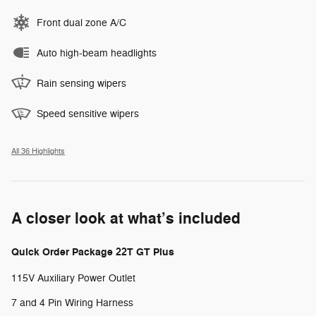
Front dual zone A/C
Auto high-beam headlights
Rain sensing wipers
Speed sensitive wipers
All 36 Highlights
A closer look at what’s included
Quick Order Package 22T GT Plus
115V Auxiliary Power Outlet
7 and 4 Pin Wiring Harness