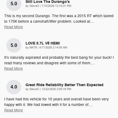
Still Love The Durango's
5.0
on
by
SteveO
|
7/10/2026 12:16:31 PM
This is my second Durango. The first was a 2015 RT which lasted
to 170K before a camshaft/lifter problem. Looked at
…
Read More
LOVE 5.7L V8 HEMI
5.0
on
by
MK78
|
4/17/2026 2:14:00 AM
It's naturally aspirated and probably the best bang for your buck! I
read many reviews and disagree with some of them.
…
Read More
Great Ride Reliability Better Then Expected
4.0
on
by
SteveO
|
12/22/2025 3:00:18 PM
I have had this vehicle for 10 years and overall have been very
happy with it. We had towed with it for a number of
…
Read More