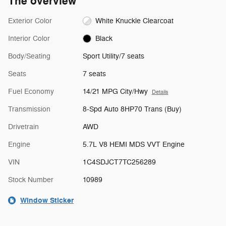
The overview
Exterior Color
White Knuckle Clearcoat
Interior Color
Black
Body/Seating
Sport Utility/7 seats
Seats
7 seats
Fuel Economy
14/21 MPG City/Hwy
Details
Transmission
8-Spd Auto 8HP70 Trans (Buy)
Drivetrain
AWD
Engine
5.7L V8 HEMI MDS VVT Engine
VIN
1C4SDJCT7TC256289
Stock Number
10989
Window Sticker