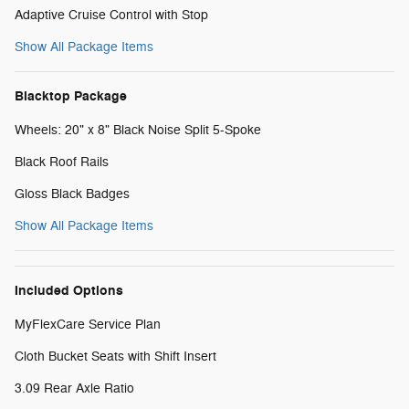
Adaptive Cruise Control with Stop
Show All Package Items
Blacktop Package
Wheels: 20" x 8" Black Noise Split 5-Spoke
Black Roof Rails
Gloss Black Badges
Show All Package Items
Included Options
MyFlexCare Service Plan
Cloth Bucket Seats with Shift Insert
3.09 Rear Axle Ratio