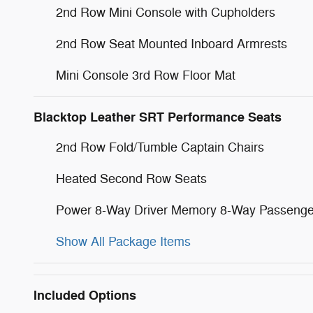
2nd Row Mini Console with Cupholders
2nd Row Seat Mounted Inboard Armrests
Mini Console 3rd Row Floor Mat
Blacktop Leather SRT Performance Seats
2nd Row Fold/Tumble Captain Chairs
Heated Second Row Seats
Power 8-Way Driver Memory 8-Way Passenge
Show All Package Items
Included Options