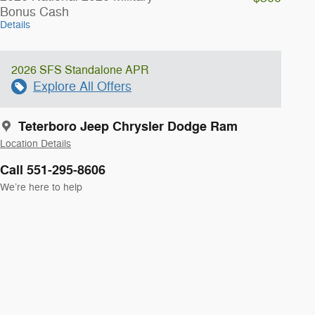
Bonus Cash
Details
2026 SFS Standalone APR
Explore All Offers
Teterboro Jeep Chrysler Dodge Ram
Location Details
Call 551-295-8606
We’re here to help