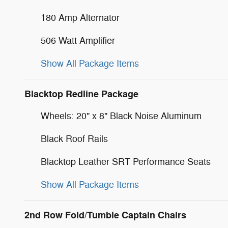
180 Amp Alternator
506 Watt Amplifier
Show All Package Items
Blacktop Redline Package
Wheels: 20" x 8" Black Noise Aluminum
Black Roof Rails
Blacktop Leather SRT Performance Seats
Show All Package Items
2nd Row Fold/Tumble Captain Chairs