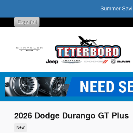
Skip to main content
Summer Savin
Español
2026 Dodge Durango GT Plus
New