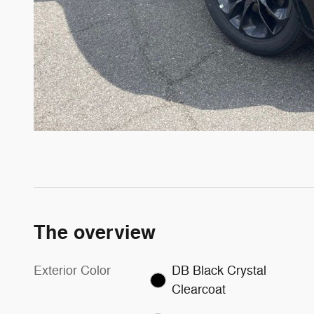
The overview
Exterior Color
DB Black Crystal
Clearcoat