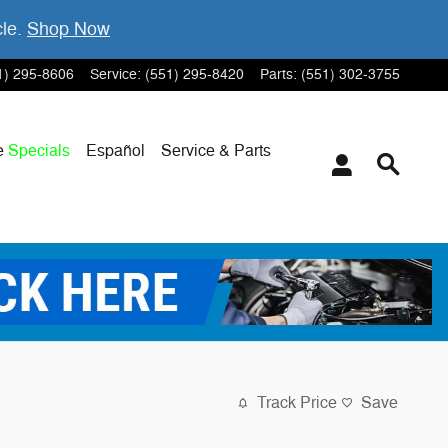
cle.
Shop Now
1) 295-8606
Service
:
(551) 295-8420
Parts
:
(551) 302-3755
e
Specials
Español
Service & Parts
Track Price
Save