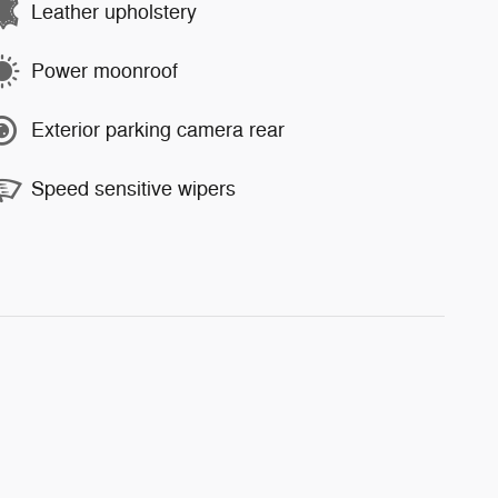
Leather upholstery
Power moonroof
Exterior parking camera rear
Speed sensitive wipers