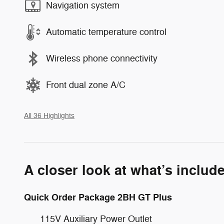
Navigation system
Automatic temperature control
Wireless phone connectivity
Front dual zone A/C
All 36 Highlights
A closer look at what’s includ
Quick Order Package 2BH GT Plus
115V Auxiliary Power Outlet