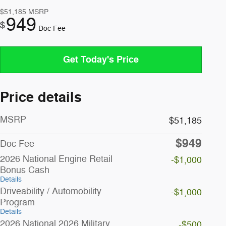
$51,185
MSRP
949
$
Doc Fee
Get Today's Price
Price details
MSRP
$51,185
$949
Doc Fee
2026 National Engine Retail
-$1,000
Bonus Cash
Details
Driveability / Automobility
-$1,000
Program
Details
2026 National 2026 Military
-$500