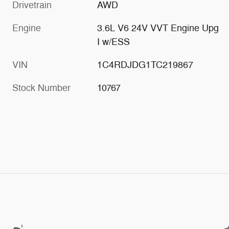
Drivetrain
AWD
Engine
3.6L V6 24V VVT Engine Upg
I w/ESS
VIN
1C4RDJDG1TC219867
Stock Number
10767