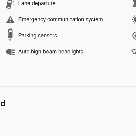
Lane departure
Emergency communication system
Parking sensors
Auto high-beam headlights
ed