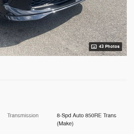
43 Photos
Transmission
8-Spd Auto 850RE Trans
(Make)