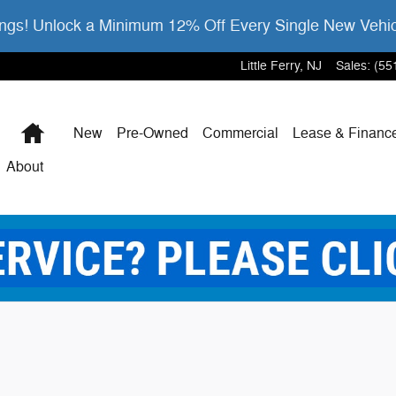
gs! Unlock a Minimum 12% Off Every Single New Vehi
Little Ferry
,
NJ
Sales
:
(55
Home
New
Pre-Owned
Commercial
Lease & Financ
About