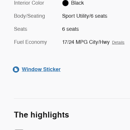
Interior Color
Black
Body/Seating
Sport Utility/6 seats
Seats
6 seats
Fuel Economy
17/24 MPG City/Hwy
Details
Window Sticker
The highlights