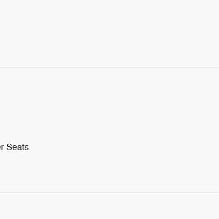
r Seats