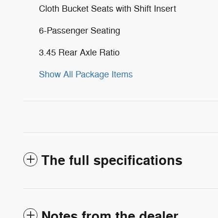
Cloth Bucket Seats with Shift Insert
6-Passenger Seating
3.45 Rear Axle Ratio
Show All Package Items
The full specifications
Notes from the dealer