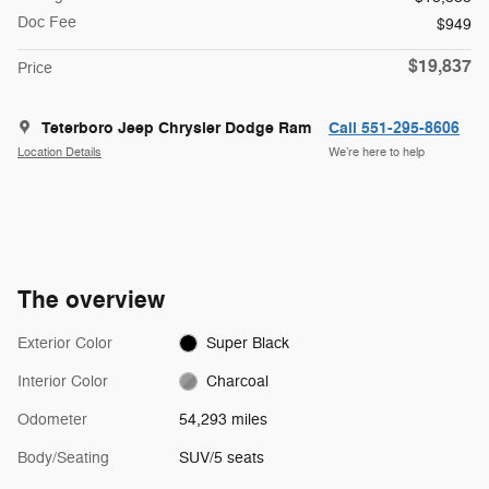
Doc Fee
$949
$19,837
Price
Teterboro Jeep Chrysler Dodge Ram
Call 551-295-8606
Location Details
We’re here to help
The overview
Exterior Color
Super Black
Interior Color
Charcoal
Odometer
54,293 miles
Body/Seating
SUV/5 seats