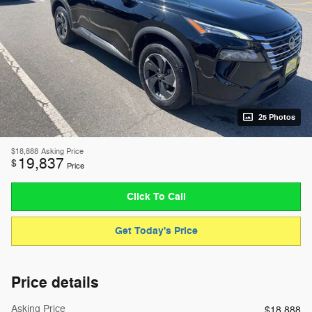
25 Photos
$18,888
Asking Price
19,837
$
Price
Click To Call
Get Today's Price
Price details
Asking Price
$18,888