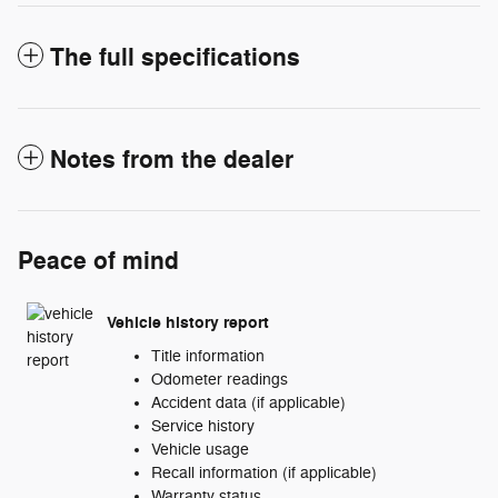
The full specifications
Notes from the dealer
Peace of mind
Vehicle history report
Title information
Odometer readings
Accident data (if applicable)
Service history
Vehicle usage
Recall information (if applicable)
Warranty status