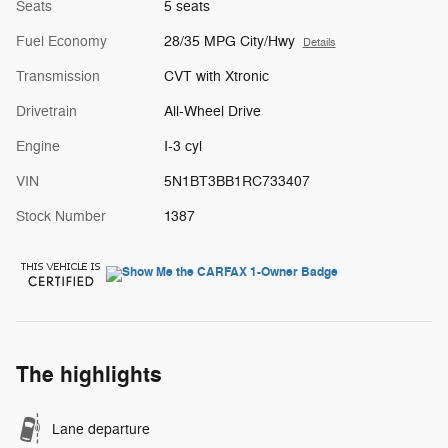
Seats
5 seats
Fuel Economy
28/35 MPG City/Hwy
Details
Transmission
CVT with Xtronic
Drivetrain
All-Wheel Drive
Engine
I-3 cyl
VIN
5N1BT3BB1RC733407
Stock Number
1387
The highlights
Lane departure