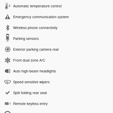
Automatic temperature control
Emergency communication system
Wireless phone connectivity
Parking sensors
Exterior parking camera rear
Front dual zone A/C
Auto high-beam headlights
Speed sensitive wipers
Split folding rear seat
Remote keyless entry