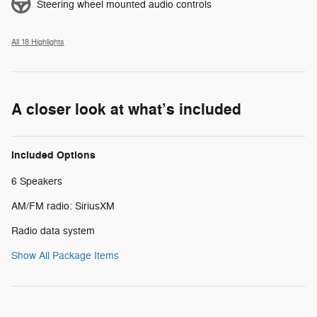
Steering wheel mounted audio controls
All 18 Highlights
A closer look at what’s included
Included Options
6 Speakers
AM/FM radio: SiriusXM
Radio data system
Show All Package Items