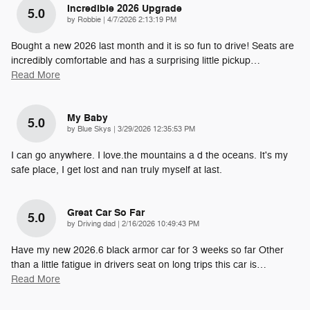
Incredible 2026 Upgrade
5.0
on
by
Robbie
|
4/7/2026 2:13:19 PM
Bought a new 2026 last month and it is so fun to drive! Seats are
incredibly comfortable and has a surprising little pickup
…
Read More
My Baby
5.0
on
by
Blue Skys
|
3/29/2026 12:35:53 PM
I can go anywhere. I love.the mountains a d the oceans. It's my
safe place, I get lost and nan truly myself at last.
Great Car So Far
5.0
on
by
Driving dad
|
2/16/2026 10:49:43 PM
Have my new 2026.6 black armor car for 3 weeks so far Other
than a little fatigue in drivers seat on long trips this car is
…
Read More