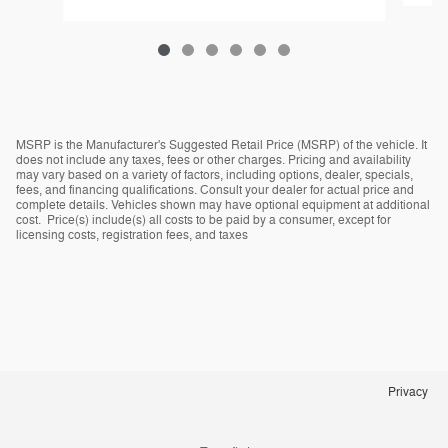
MSRP is the Manufacturer's Suggested Retail Price (MSRP) of the vehicle. It
does not include any taxes, fees or other charges. Pricing and availability
may vary based on a variety of factors, including options, dealer, specials,
fees, and financing qualifications. Consult your dealer for actual price and
complete details. Vehicles shown may have optional equipment at additional
cost. Price(s) include(s) all costs to be paid by a consumer, except for
licensing costs, registration fees, and taxes
Privacy