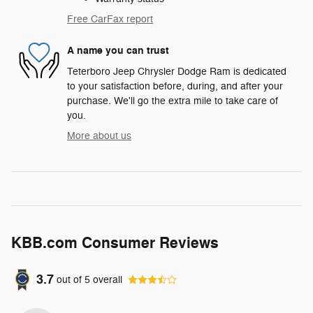
Free CarFax report
A name you can trust
Teterboro Jeep Chrysler Dodge Ram is dedicated
to your satisfaction before, during, and after your
purchase. We'll go the extra mile to take care of
you.
More about us
KBB.com Consumer Reviews
3.7
out of
5
overall