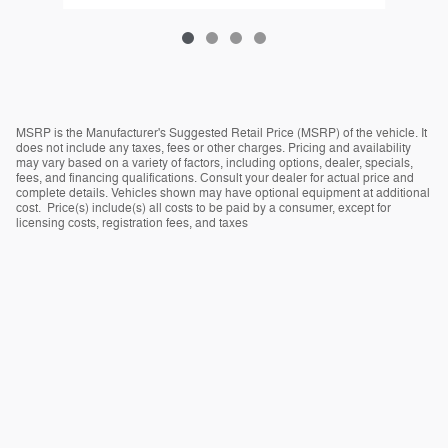
MSRP is the Manufacturer's Suggested Retail Price (MSRP) of the vehicle. It
does not include any taxes, fees or other charges. Pricing and availability
may vary based on a variety of factors, including options, dealer, specials,
fees, and financing qualifications. Consult your dealer for actual price and
complete details. Vehicles shown may have optional equipment at additional
cost. Price(s) include(s) all costs to be paid by a consumer, except for
licensing costs, registration fees, and taxes
Privacy
Español