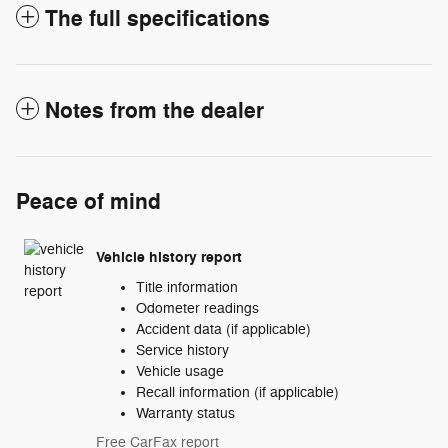
The full specifications
Notes from the dealer
Peace of mind
Vehicle history report
Title information
Odometer readings
Accident data (if applicable)
Service history
Vehicle usage
Recall information (if applicable)
Warranty status
Free CarFax report