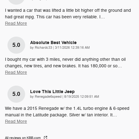
I wanted a car that was lifted a little bit higher off the ground and
had great mpg. This car has been very reliable. I
…
Read More
Absolute Best Vehicle
5.0
on
by
Richardc33
|
3/11/2026 12:39:16 AM
I bought my car with 3 miles, never did anything other than oil
changes, new tires, and new brakes. It has 180,000 or so
…
Read More
Love This Little Jeep
5.0
on
by
Renegade6speed
|
8/19/2025 12:09:51 AM
We have a 2015 Renegade w/ the 1.4L turbo engine & 6-speed
manual in the Latitude package. Silver w/ tan interior. It
…
Read More
All reviews on KBB.com