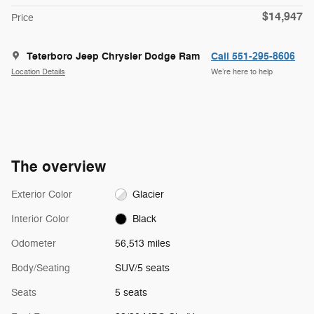
$14,947
Price
Teterboro Jeep Chrysler Dodge Ram
Call 551-295-8606
Location Details
We’re here to help
The overview
Exterior Color
Glacier
Interior Color
Black
Odometer
56,513 miles
Body/Seating
SUV/5 seats
Seats
5 seats