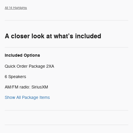
All 14 Highlights
A closer look at what’s included
Included Options
Quick Order Package 2XA
6 Speakers
AM/FM radio: SiriusXM
Show All Package Items