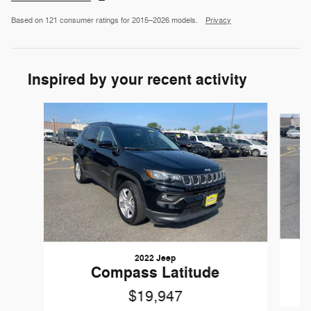
Based on 121 consumer ratings for 2015–2026 models.
Privacy
Inspired by your recent activity
Slide 1 of 4
2022 Jeep
Compass Latitude
$19,947