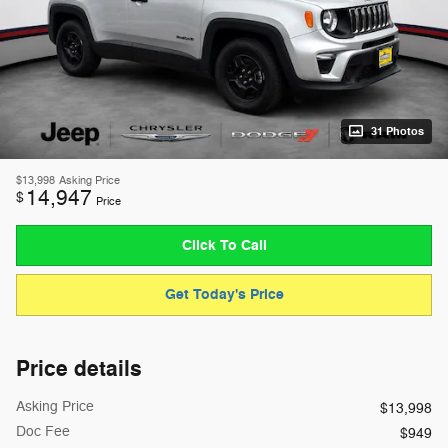
31 Photos
$13,998
Asking Price
14,947
$
Price
Click To Call
Get Today's Price
Price details
Asking Price
$13,998
Doc Fee
$949