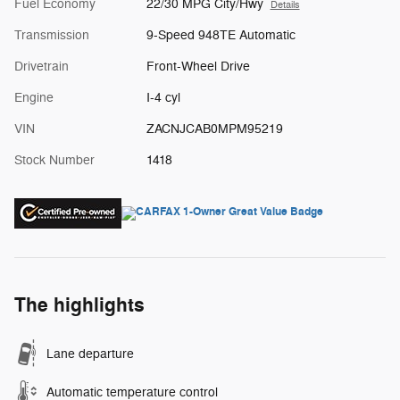
Fuel Economy
22/30 MPG City/Hwy
Details
Transmission
9-Speed 948TE Automatic
Drivetrain
Front-Wheel Drive
Engine
I-4 cyl
VIN
ZACNJCAB0MPM95219
Stock Number
1418
The highlights
Lane departure
Automatic temperature control