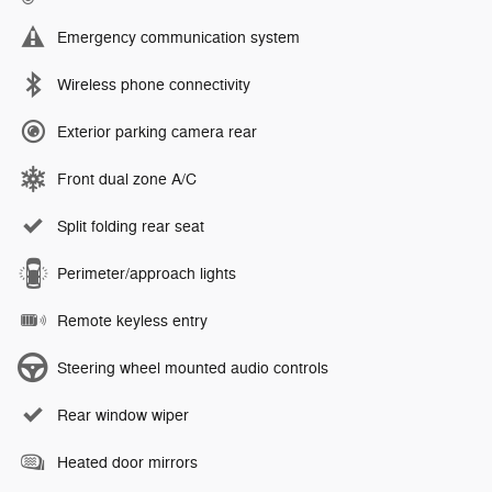
Emergency communication system
Wireless phone connectivity
Exterior parking camera rear
Front dual zone A/C
Split folding rear seat
Perimeter/approach lights
Remote keyless entry
Steering wheel mounted audio controls
Rear window wiper
Heated door mirrors