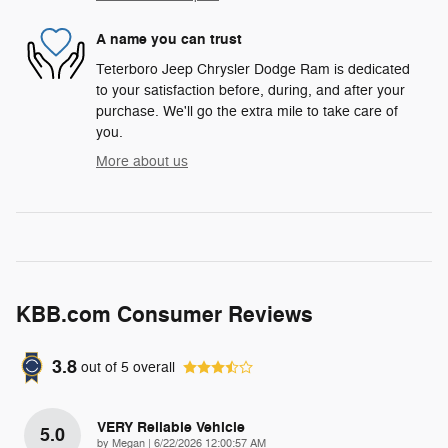
A name you can trust
Teterboro Jeep Chrysler Dodge Ram is dedicated
to your satisfaction before, during, and after your
purchase. We'll go the extra mile to take care of
you.
More about us
KBB.com Consumer Reviews
3.8
out of
5
overall
VERY Reliable Vehicle
5.0
on
by
Megan
|
6/22/2026 12:00:57 AM