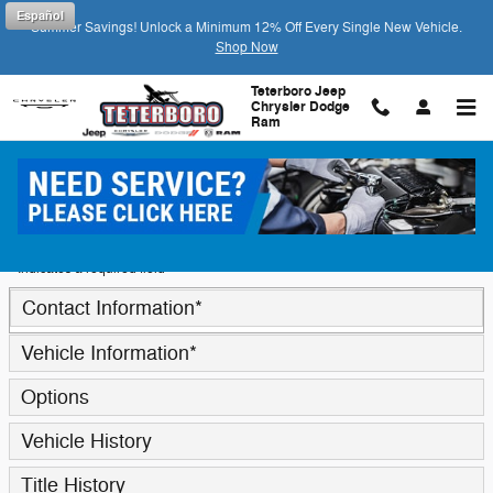
Skip to main content
Español
Summer Savings! Unlock a Minimum 12% Off Every Single New Vehicle.
Shop Now
Teterboro Jeep
Chrysler Dodge
Ram
Trade-In Appraisal
* Indicates a required field
Contact Information
*
Vehicle Information
*
Options
Vehicle History
Title History