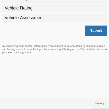
Vehicle Rating
Vehicle Assessment
Submit
By submitting your contact information, you consent to be contacted by telephone about
purchasing a vehicle or obtaining vehicle financing. Clicking on the Submit button above is
your electronic signature.
Privacy