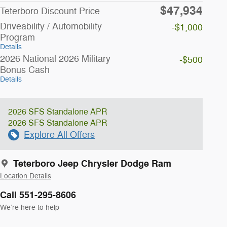
$47,934
Teterboro Discount Price
Driveability / Automobility
-$1,000
Program
Details
2026 National 2026 Military
-$500
Bonus Cash
Details
2026 SFS Standalone APR
2026 SFS Standalone APR
Explore All Offers
Teterboro Jeep Chrysler Dodge Ram
Location Details
Call 551-295-8606
We’re here to help