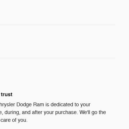
trust
hrysler Dodge Ram is dedicated to your
e, during, and after your purchase. We'll go the
 care of you.