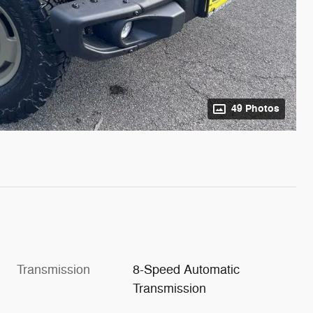
49 Photos
Transmission
8-Speed Automatic
Transmission