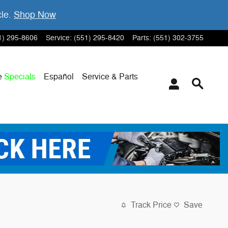
cle.
Shop Now
1) 295-8606
Service
:
(551) 295-8420
Parts
:
(551) 302-3755
e
Specials
Español
Service & Parts
Track Price
Save