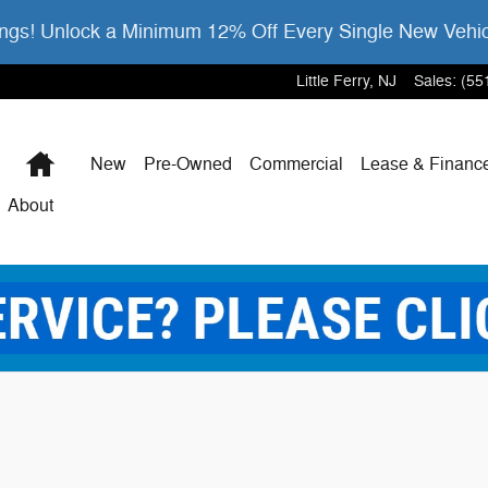
gs! Unlock a Minimum 12% Off Every Single New Vehi
Little Ferry
,
NJ
Sales
:
(55
Home
New
Pre-Owned
Commercial
Lease & Financ
About