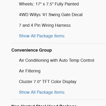
Wheels: 17" x 7.5" Fully Painted
4WD Willys '41 Swing Gate Decal
7 and 4 Pin Wiring Harness
Show All Package Items
Convenience Group
Air Conditioning with Auto Temp Control
Air Filtering
Cluster 7.0" TFT Color Display
Show All Package Items