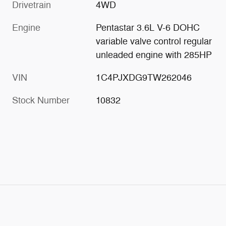
Drivetrain
4WD
Engine
Pentastar 3.6L V-6 DOHC
variable valve control regular
unleaded engine with 285HP
VIN
1C4PJXDG9TW262046
Stock Number
10832