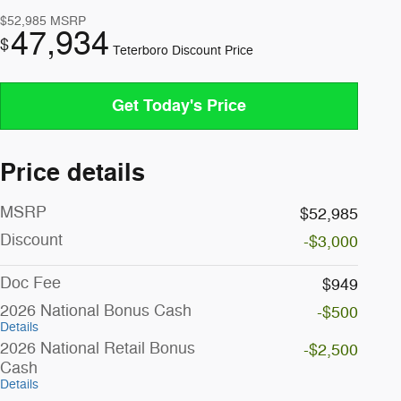
$52,985
MSRP
47,934
$
Teterboro Discount Price
Get Today's Price
Price details
MSRP
$52,985
Discount
-$3,000
Doc Fee
$949
2026 National Bonus Cash
-$500
Details
2026 National Retail Bonus
-$2,500
Cash
Details