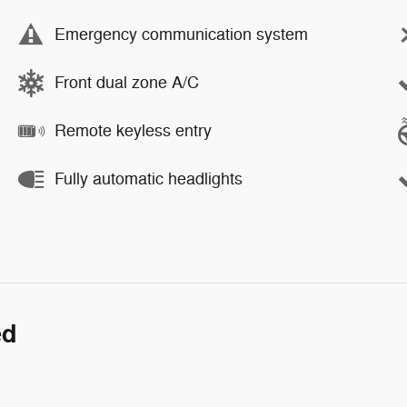
Emergency communication system
Front dual zone A/C
Remote keyless entry
Fully automatic headlights
ed