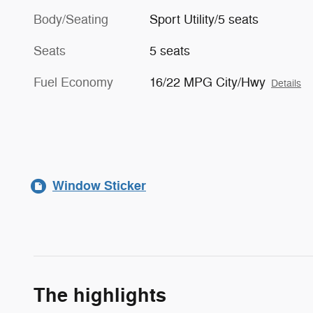
Body/Seating
Sport Utility/5 seats
Seats
5 seats
Fuel Economy
16/22 MPG City/Hwy
Details
Window Sticker
The highlights