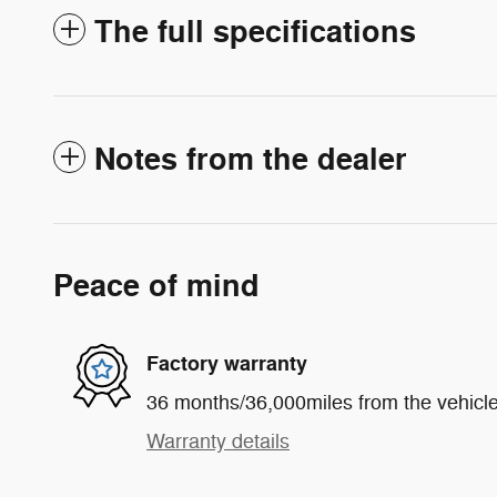
The full specifications
Notes from the dealer
Peace of mind
Factory warranty
36 months/36,000miles from the vehicle'
Warranty details