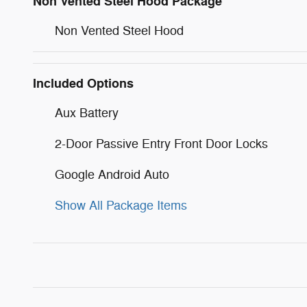
Non Vented Steel Hood Package
Non Vented Steel Hood
Included Options
Aux Battery
2-Door Passive Entry Front Door Locks
Google Android Auto
Show All Package Items