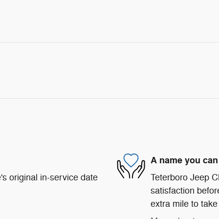
A name you can 
s original in-service date
Teterboro Jeep C
satisfaction befor
extra mile to take