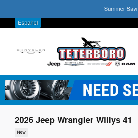
Skip to main content
Summer Savin
Español
2026 Jeep Wrangler Willys 41
New