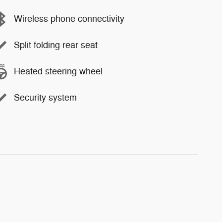
Wireless phone connectivity
Split folding rear seat
Heated steering wheel
Security system