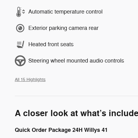
Automatic temperature control
Exterior parking camera rear
Heated front seats
Steering wheel mounted audio controls
All 15 Highlights
A closer look at what’s includ
Quick Order Package 24H Willys 41