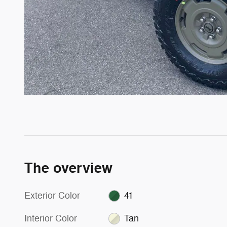
The overview
Exterior Color
41
Interior Color
Tan