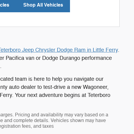
cles
Shop All Vehicles
Teterboro Jeep Chrysler Dodge Ram in Little Ferry
.
ler Pacifica van or Dodge Durango performance
.
cated team is here to help you navigate our
unty auto dealer to test-drive a new Wagoneer,
 Ferry. Your next adventure begins at Teterboro
harges. Pricing and availability may vary based on a
 price and complete details. Vehicles shown may have
egistration fees, and taxes