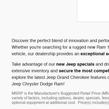
Discover the perfect blend of innovation and perf
Whether you're searching for a rugged new Ram 1
exceptional s
vehicle, our dealership provides an
new Jeep specials
Take advantage of our
and dri
secure the most competi
extensive inventory and
explore the latest Jeep Grand Cherokee features or
Jeep Chrysler Dodge Ram!
MSRP is the Manufacturer's Suggested Retail Price (MSRP)
variety of factors, including options, dealer, specials, f
optional equipment at additional cost. Price(s) include(s)