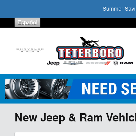
Skip to main content
Summer Savin
Español
New Jeep & Ram Vehicles