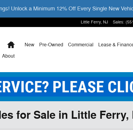
gs! Unlock a Minimum 12% Off Every Single New Vehi
Little Ferry
,
NJ
Sales
:
(55
Home
New
Pre-Owned
Commercial
Lease & Financ
About
 for Sale in Little Ferry,