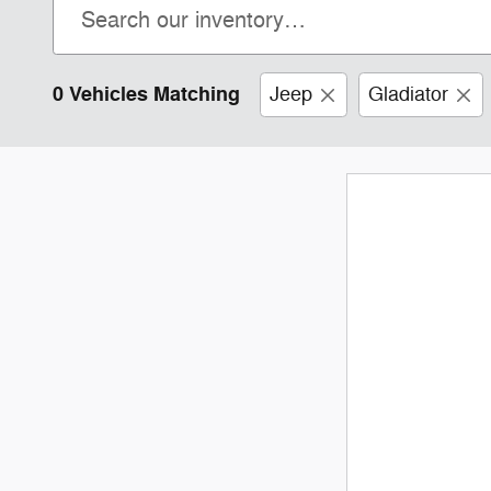
0 Vehicles Matching
Jeep
Gladiator