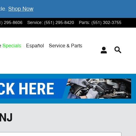
cle.
Shop Now
1) 295-8606
Service
:
(551) 295-8420
Parts
:
(551) 302-3755
e
Specials
Español
Service & Parts
 NJ