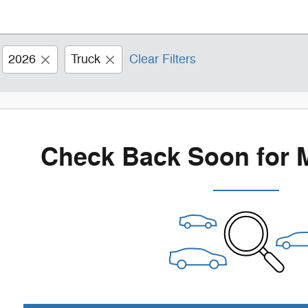
2026
Truck
Clear Filters
Check Back Soon for 