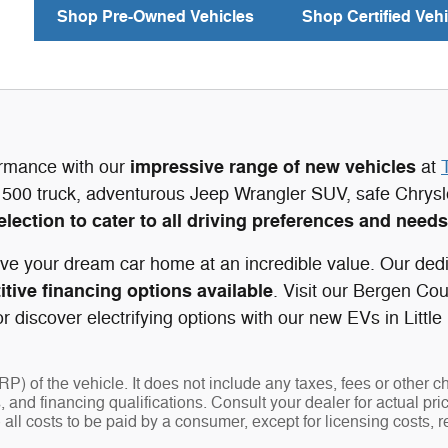
Shop Pre-Owned Vehicles
Shop Certified Vehi
impressive range of new vehicles
ormance with our
at
500 truck, adventurous Jeep Wrangler SUV, safe Chrys
election to cater to all driving preferences and needs
ve your dream car home at an incredible value. Our dedi
tive financing options available
. Visit our Bergen Co
 discover electrifying options with our new EVs in Little
 of the vehicle. It does not include any taxes, fees or other c
ees, and financing qualifications. Consult your dealer for actual
 all costs to be paid by a consumer, except for licensing costs, r