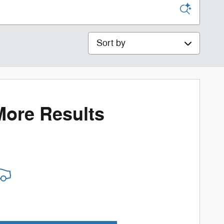
Sort by
More Results