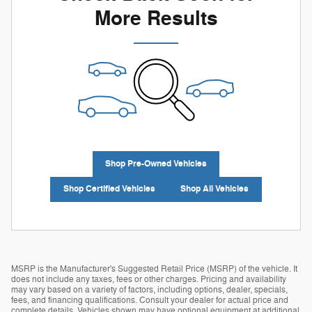
More Results
Shop Pre-Owned Vehicles
Shop Certified Vehicles
Shop All Vehicles
MSRP is the Manufacturer's Suggested Retail Price (MSRP) of the vehicle. It
does not include any taxes, fees or other charges. Pricing and availability
may vary based on a variety of factors, including options, dealer, specials,
fees, and financing qualifications. Consult your dealer for actual price and
complete details. Vehicles shown may have optional equipment at additional