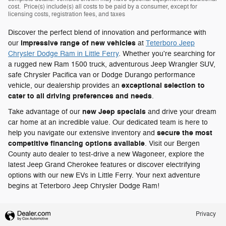
cost. Price(s) include(s) all costs to be paid by a consumer, except for
licensing costs, registration fees, and taxes
Discover the perfect blend of innovation and performance with
impressive range of new vehicles
our
at
Teterboro Jeep
Chrysler Dodge Ram in Little Ferry
. Whether you're searching for
a rugged new Ram 1500 truck, adventurous Jeep Wrangler SUV,
safe Chrysler Pacifica van or Dodge Durango performance
exceptional selection to
vehicle, our dealership provides an
cater to all driving preferences and needs
.
new Jeep specials
Take advantage of our
and drive your dream
car home at an incredible value. Our dedicated team is here to
secure the most
help you navigate our extensive inventory and
competitive financing options available
. Visit our Bergen
County auto dealer to test-drive a new Wagoneer, explore the
latest Jeep Grand Cherokee features or discover electrifying
options with our new EVs in Little Ferry. Your next adventure
begins at Teterboro Jeep Chrysler Dodge Ram!
Privacy