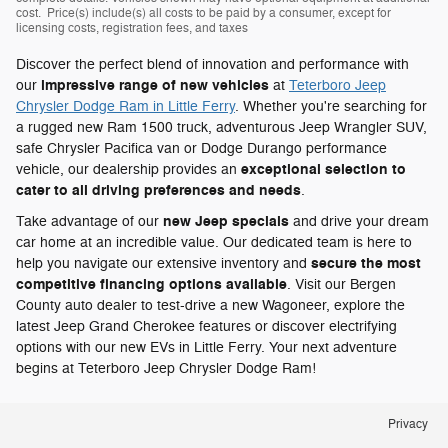
cost. Price(s) include(s) all costs to be paid by a consumer, except for
licensing costs, registration fees, and taxes
Discover the perfect blend of innovation and performance with
impressive range of new vehicles
our
at
Teterboro Jeep
Chrysler Dodge Ram in Little Ferry
. Whether you're searching for
a rugged new Ram 1500 truck, adventurous Jeep Wrangler SUV,
safe Chrysler Pacifica van or Dodge Durango performance
exceptional selection to
vehicle, our dealership provides an
cater to all driving preferences and needs
.
new Jeep specials
Take advantage of our
and drive your dream
car home at an incredible value. Our dedicated team is here to
secure the most
help you navigate our extensive inventory and
competitive financing options available
. Visit our Bergen
County auto dealer to test-drive a new Wagoneer, explore the
latest Jeep Grand Cherokee features or discover electrifying
options with our new EVs in Little Ferry. Your next adventure
begins at Teterboro Jeep Chrysler Dodge Ram!
Privacy