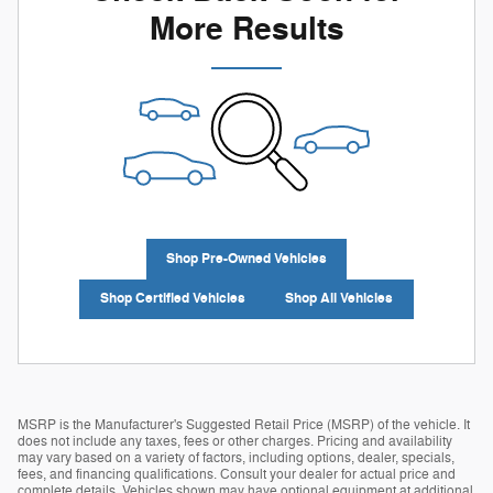
More Results
Shop Pre-Owned Vehicles
Shop Certified Vehicles
Shop All Vehicles
MSRP is the Manufacturer's Suggested Retail Price (MSRP) of the vehicle. It
does not include any taxes, fees or other charges. Pricing and availability
may vary based on a variety of factors, including options, dealer, specials,
fees, and financing qualifications. Consult your dealer for actual price and
complete details. Vehicles shown may have optional equipment at additional