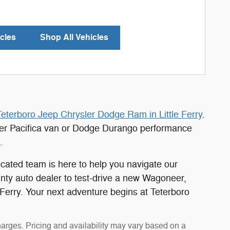
cles
Shop All Vehicles
Teterboro Jeep Chrysler Dodge Ram in Little Ferry
.
ler Pacifica van or Dodge Durango performance
.
cated team is here to help you navigate our
unty auto dealer to test-drive a new Wagoneer,
 Ferry. Your next adventure begins at Teterboro
harges. Pricing and availability may vary based on a