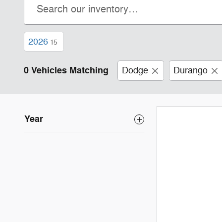
2026
15
0 Vehicles Matching
Dodge
Durango
Year