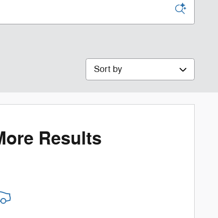
Sort by
More Results