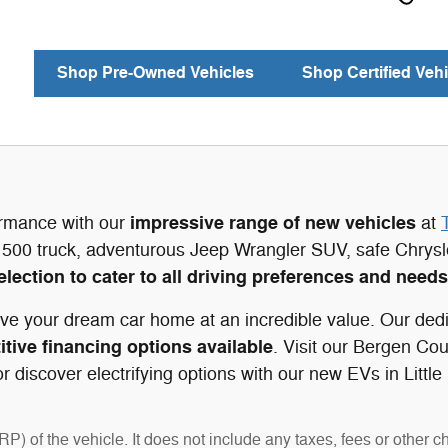
Shop Pre-Owned Vehicles
Shop Certified Vehi
impressive range of new vehicles
ormance with our
at
500 truck, adventurous Jeep Wrangler SUV, safe Chrys
election to cater to all driving preferences and needs
ve your dream car home at an incredible value. Our dedi
tive financing options available
. Visit our Bergen Co
 discover electrifying options with our new EVs in Little
 of the vehicle. It does not include any taxes, fees or other c