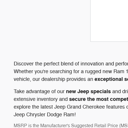
Discover the perfect blend of innovation and perf
Whether you're searching for a rugged new Ram 1
exceptional s
vehicle, our dealership provides an
new Jeep specials
Take advantage of our
and dri
secure the most competi
extensive inventory and
explore the latest Jeep Grand Cherokee features or
Jeep Chrysler Dodge Ram!
MSRP is the Manufacturer's Suggested Retail Price (MSRP)