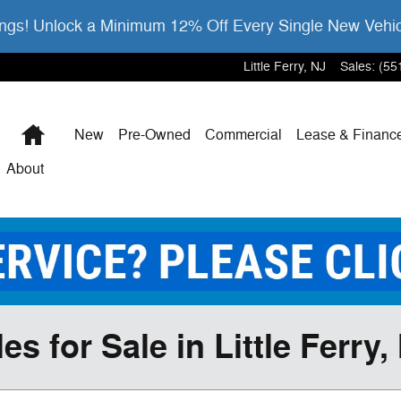
gs! Unlock a Minimum 12% Off Every Single New Vehi
Little Ferry
,
NJ
Sales
:
(55
Home
New
Pre-Owned
Commercial
Lease & Financ
About
 for Sale in Little Ferry,