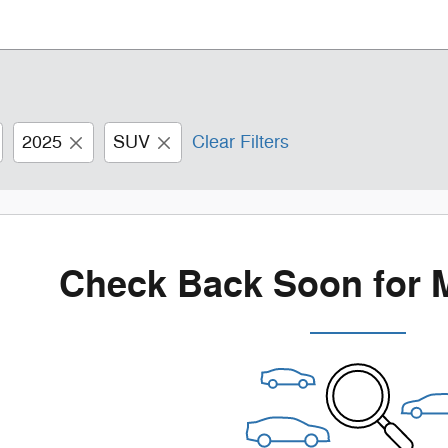
2025
SUV
Clear Filters
Check Back Soon for 