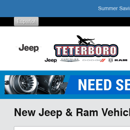
Skip to main content
Summer Savin
Español
New Jeep & Ram Vehicles