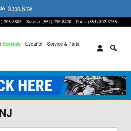
cle.
Shop Now
1) 295-8606
Service
:
(551) 295-8420
Parts
:
(551) 302-3755
e
Specials
Español
Service & Parts
 NJ