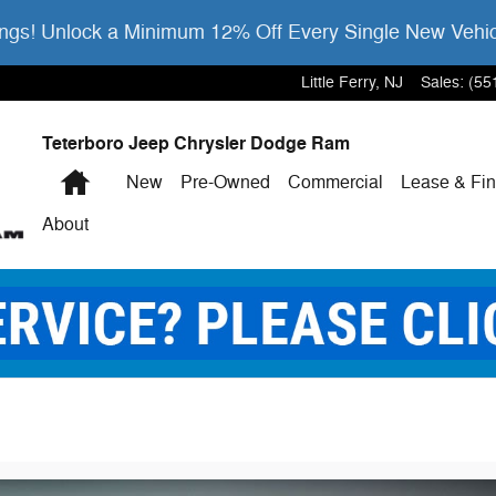
gs! Unlock a Minimum 12% Off Every Single New Vehi
Little Ferry
,
NJ
Sales
:
(55
Teterboro Jeep Chrysler Dodge Ram
Home
New
Pre-Owned
Commercial
Lease & Fi
About