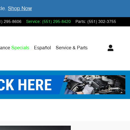
cle.
Shop Now
1) 295-8606
Service
:
(551) 295-8420
Parts
:
(551) 302-3755
nance
Specials
Español
Service & Parts