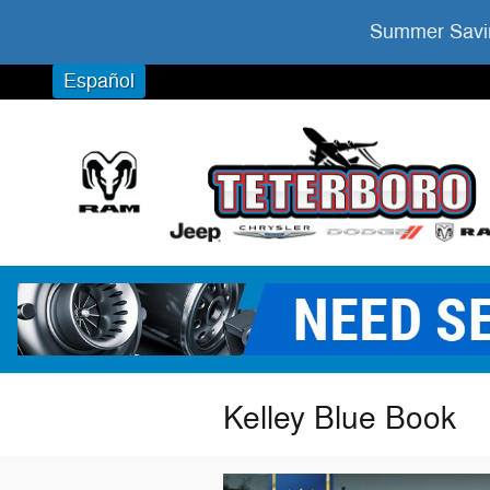
Skip to main content
Summer Savin
Español
Kelley Blue Book