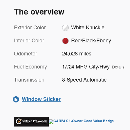
The overview
Exterior Color
White Knuckle
Interior Color
Red/Black/Ebony
Odometer
24,028 miles
Fuel Economy
17/24 MPG City/Hwy
Details
Transmission
8-Speed Automatic
Window Sticker