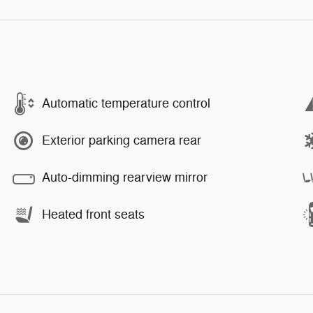
Automatic temperature control
Exterior parking camera rear
Auto-dimming rearview mirror
Heated front seats