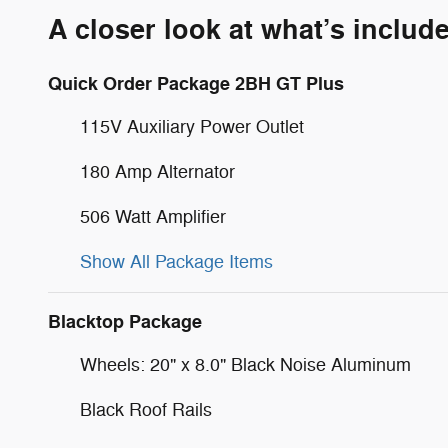
A closer look at what’s includ
Quick Order Package 2BH GT Plus
115V Auxiliary Power Outlet
180 Amp Alternator
506 Watt Amplifier
Show All Package Items
Blacktop Package
Wheels: 20" x 8.0" Black Noise Aluminum
Black Roof Rails