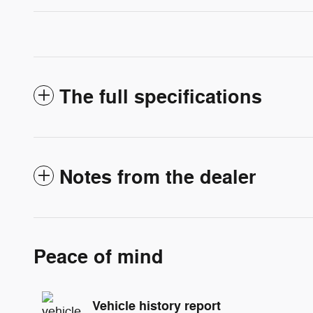
The full specifications
Notes from the dealer
Peace of mind
Vehicle history report