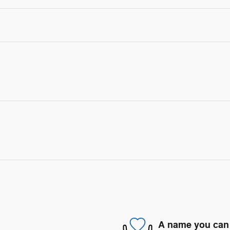
A name you can 