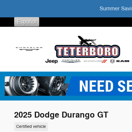
Skip to main content
Summer Savin
Español
2025 Dodge Durango GT
Certified vehicle