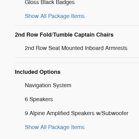
Gloss Black Badges
Show All Package Items
2nd Row Fold/Tumble Captain Chairs
2nd Row Seat Mounted Inboard Armrests
Included Options
Navigation System
6 Speakers
9 Alpine Amplified Speakers w/Subwoofer
Show All Package Items