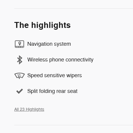
The highlights
Navigation system
Wireless phone connectivity
Speed sensitive wipers
Split folding rear seat
All 23 Highlights