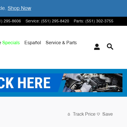
cle.
Shop Now
1) 295-8606
Service
:
(551) 295-8420
Parts
:
(551) 302-3755
e
Specials
Español
Service & Parts
Track Price
Save