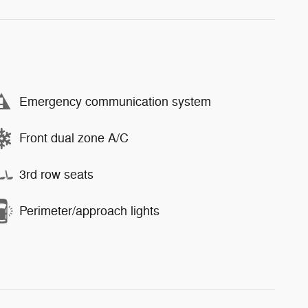
Emergency communication system
Front dual zone A/C
3rd row seats
Perimeter/approach lights