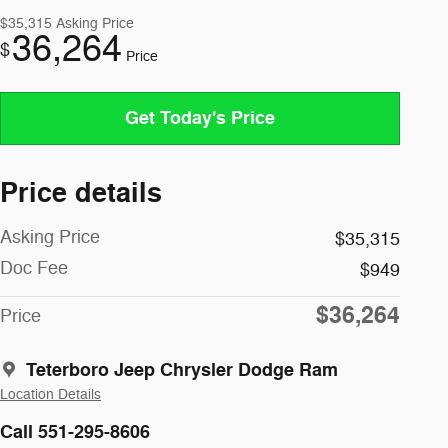
$35,315
Asking Price
36,264
$
Price
Get Today's Price
Price details
Asking Price
$35,315
Doc Fee
$949
$36,264
Price
Teterboro Jeep Chrysler Dodge Ram
Location Details
Call 551-295-8606