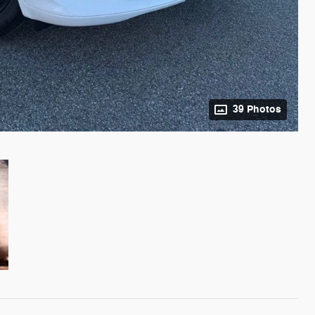
39 Photos