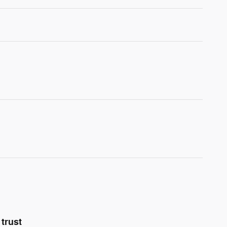
trust