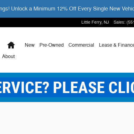
gs! Unlock a Minimum 12% Off Every Single New Vehi
Little Ferry
,
NJ
Sales
:
(55
Home
New
Pre-Owned
Commercial
Lease & Financ
About