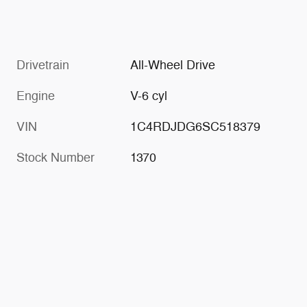
Drivetrain
All-Wheel Drive
Engine
V-6 cyl
VIN
1C4RDJDG6SC518379
Stock Number
1370