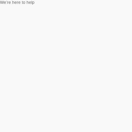
We’re here to help